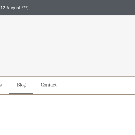
 12 August ***)
s
Blog
Contact