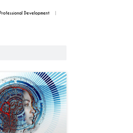
Professional Development