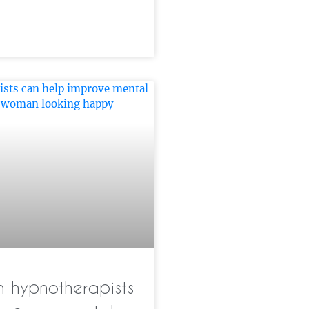
 hypnotherapists