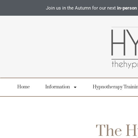
Join us in the Autumn for our next
in-person
Home
Information
Hypnotherapy Traini
The H