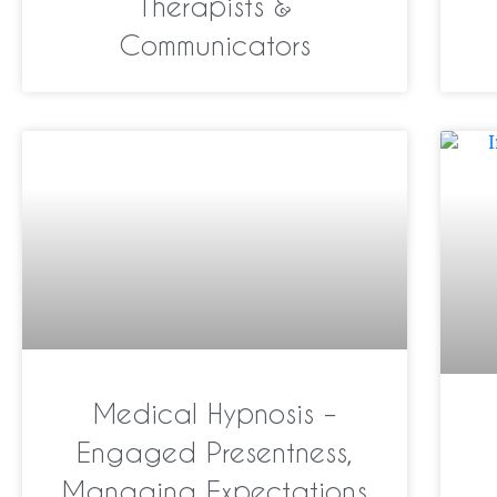
Therapists &
Communicators
Medical Hypnosis –
Engaged Presentness,
Managing Expectations