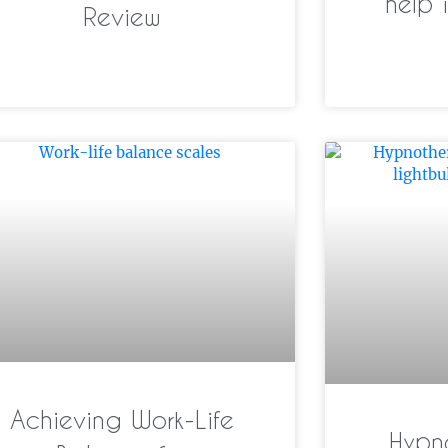
help 
Review
Achieving Work-Life
Hypn