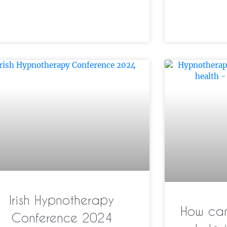
Irish Hypnotherapy
How can
Conference 2024