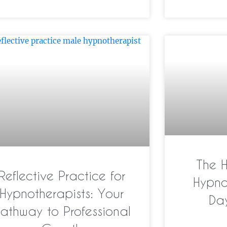
The 
Reflective Practice for
Hypno
Hypnotherapists: Your
Da
athway to Professional