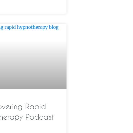
overing Rapid
herapy Podcast