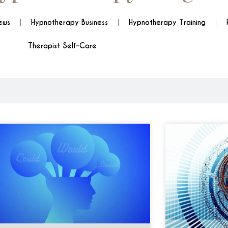
ews
Hypnotherapy Business
Hypnotherapy Training
Therapist Self-Care