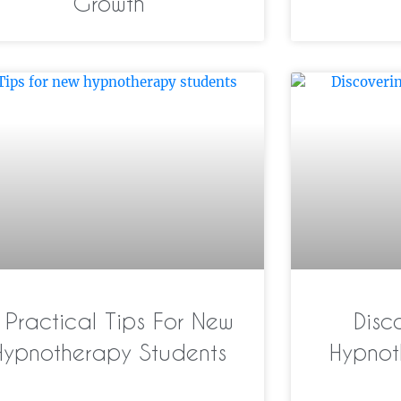
Growth
 Practical Tips For New
Disc
Hypnotherapy Students
Hypnot