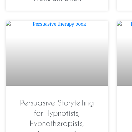
Persuasive Storytelling
for Hypnotists,
Hypnotherapists,