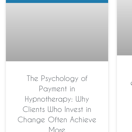
The Psychology of
Payment in
Hypnotherapy: Why
Clients Who Invest in
Change Often Achieve
More