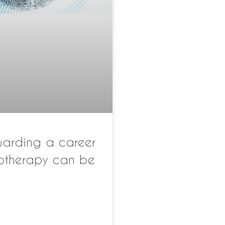
warding a career
notherapy can be