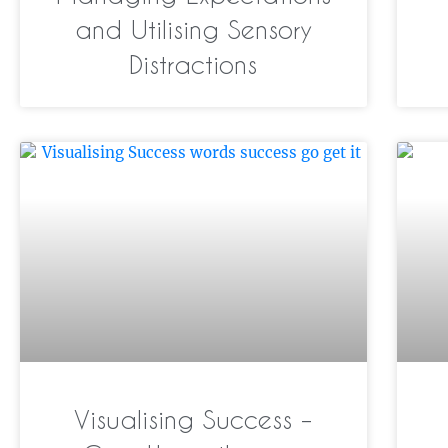
and Utilising Sensory
Distractions
Visualising Success –