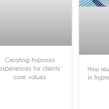
Creating hypnosis
experiences for clients’
How re
core values
in hyp