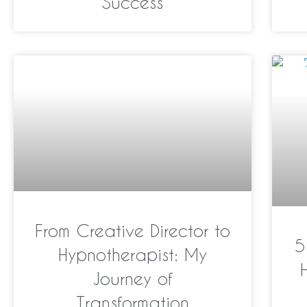
Success
From Creative Director to
5
Hypnotherapist: My
Journey of
Transformation