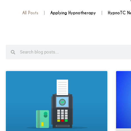
All Posts
Applying Hypnotherapy
HypnoTC N