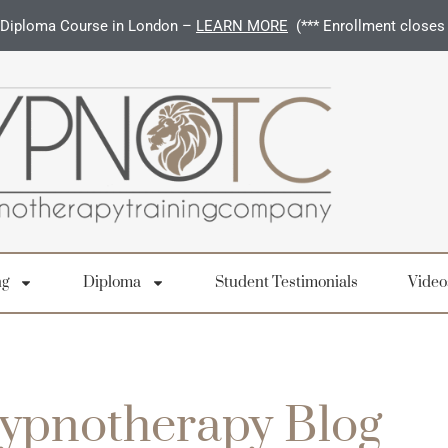
Diploma Course in London –
LEARN MORE
(*** Enrollment closes
ng
Diploma
Student Testimonials
Video
ypnotherapy Blog