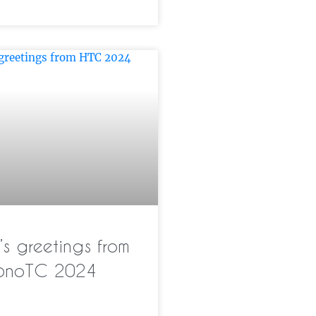
s greetings from
pnoTC 2024