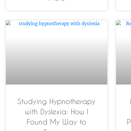
Studying Hypnotherapy
with Dyslexia: How I
Found My Way to
P