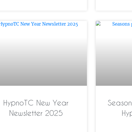
HypnoTC New Year
Season’
Newsletter 2025
Hy