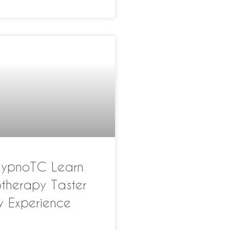
HypnoTC Learn
therapy Taster
y Experience