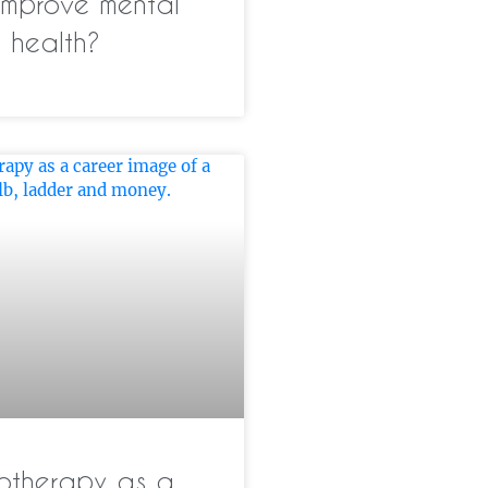
improve mental
health?
otherapy as a