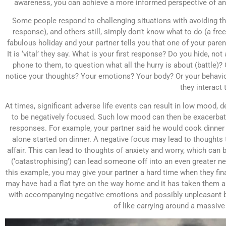
awareness, you can achieve a more informed perspective of any
Some people respond to challenging situations with avoiding them
response), and others still, simply don’t know what to do (a fr
fabulous holiday and your partner tells you that one of your pare
It is ‘vital’ they say. What is your first response? Do you hide, n
phone to them, to question what all the hurry is about (battle)
notice your thoughts? Your emotions? Your body? Or your behaviour
they interact 
At times, significant adverse life events can result in low mood, 
to be negatively focused. Such low mood can then be exacerbat
responses. For example, your partner said he would cook dinner th
alone started on dinner. A negative focus may lead to thoughts t
affair. This can lead to thoughts of anxiety and worry, which can 
(‘catastrophising’) can lead someone off into an even greater ne
this example, you may give your partner a hard time when they fina
may have had a flat tyre on the way home and it has taken them a wh
with accompanying negative emotions and possibly unpleasant b
of like carrying around a massiv