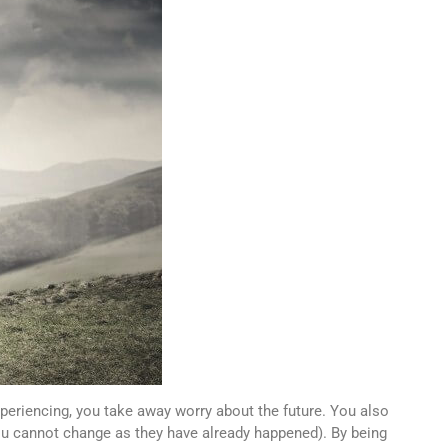
xperiencing, you take away worry about the future. You also
you cannot change as they have already happened). By being