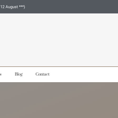
 12 August ***)
s
Blog
Contact