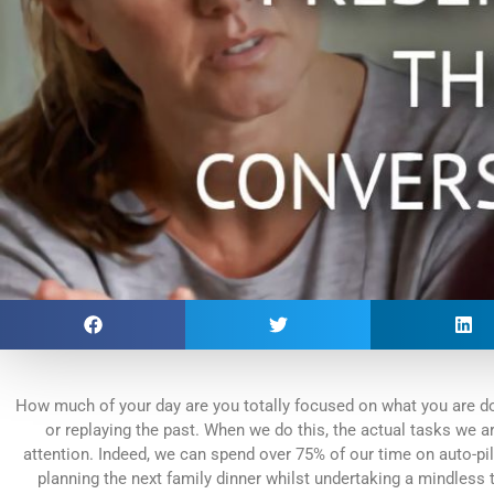
How much of your day are you totally focused on what you are doi
or replaying the past. When we do this, the actual tasks we are
attention. Indeed, we can spend over 75% of our time on auto-pilo
planning the next family dinner whilst undertaking a mindless 