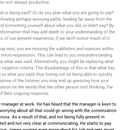
ts isn’t always productive.
t is being said? Or, do you plan what you are going to say?
ollowing perhaps worrying paths, leading far away from the
 tormenting yourself about what you did, or didn’t say? By
 information that may add depth to your understanding of the
 of our present experience, if we don’t notice much of it.
ay next, you are missing the subtleties and nuances within
or micro-expression. This can lead to you misunderstanding
y what was said. Alternatively, you might be replaying what
r negative criteria. The disadvantage of this is that what has
to what you said, thus losing out on being able to quickly
sponse of the listener, you may end up guessing how your
tion on the words that the other person isn’t thinking. Far
of their ongoing response.
manager at work. He has heard that the manager is keen to
orrying about all that could go wrong with the conversation
ss. As a result of that, and not being fully present in
ted and not very clear at communicating. He starts to pay
tion, James worries even more about his job and gets more