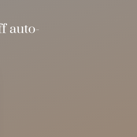
f auto-