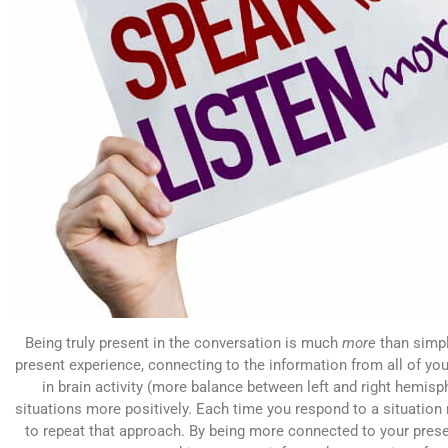
Being truly present in the conversation is much
more
than simply
present experience, connecting to the information from all of you
in brain activity (more balance between left and right hemisp
situations more positively. Each time you respond to a situation m
to repeat that approach. By being more connected to your prese