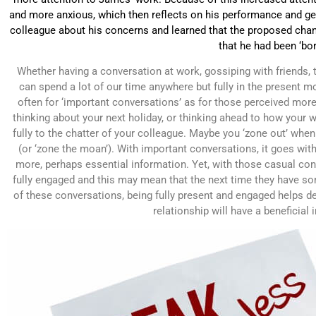
and more anxious, which then reflects on his performance and g
colleague about his concerns and learned that the proposed chan
that he had been ‘bor
Whether having a conversation at work, gossiping with friends, t
can spend a lot of our time anywhere but fully in the present 
often for ‘important conversations’ as for those perceived more
thinking about your next holiday, or thinking ahead to how your w
fully to the chatter of your colleague. Maybe you ‘zone out’ when 
(or ‘zone the moan’). With important conversations, it goes witho
more, perhaps essential information. Yet, with those casual conv
fully engaged and this may mean that the next time they have some
of these conversations, being fully present and engaged helps d
relationship will have a beneficial