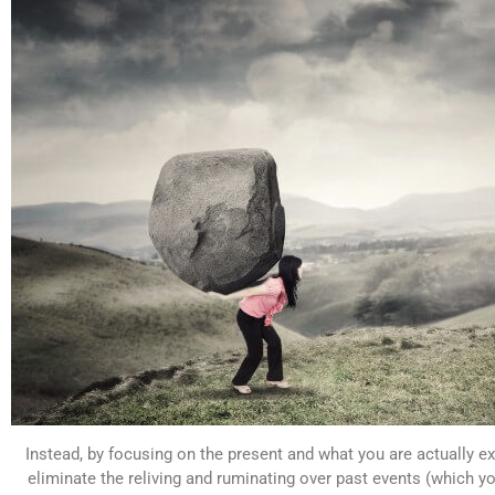
Instead, by focusing on the present and what you are actually e
eliminate the reliving and ruminating over past events (which 