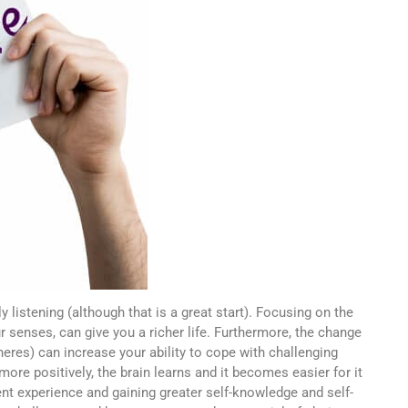
 listening (although that is a great start). Focusing on the
r senses, can give you a richer life. Furthermore, the change
heres) can increase your ability to cope with challenging
ore positively, the brain learns and it becomes easier for it
nt experience and gaining greater self-knowledge and self-