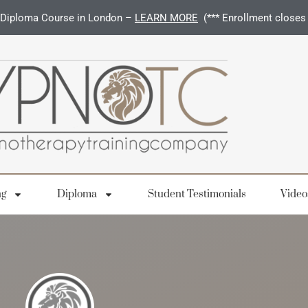
Diploma Course in London –
LEARN MORE
(*** Enrollment closes
ng
Diploma
Student Testimonials
Video