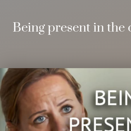
Being present in the 