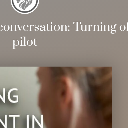
conversation: Turning of
pilot