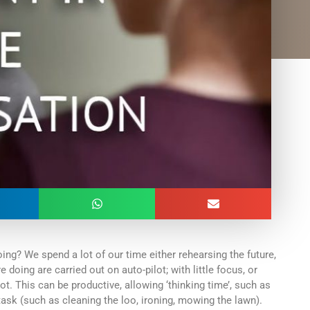
ng? We spend a lot of our time either rehearsing the future,
 doing are carried out on auto-pilot; with little focus, or
t. This can be productive, allowing ‘thinking time’, such as
task (such as cleaning the loo, ironing, mowing the lawn).