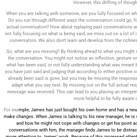
However, this drifting of though
When you are talking with someone, are you fully focused on wha
Do you run through different ways the conversation could go, f
actual conversation? How about replaying past conversations and
not fully focusing on what is being said, we miss out on a lot of
conversation. We also don’t learn and develop from the richness
So, what are you missing? By thinking ahead to what you might s
the conversation. You might not notice an inflection, gesture 
what has been said, or not fully understanding what was meant b
you have just said and judging that according to either positive o
already been said is gone, but you may be missing the response 
adapt what you say next. By missing out on the full actual re
message was received. This can lead to you placing an interpreta
more helpful to be fully aware 
For exa
mple; James has just bought his own home and has a new 
make changes. When James is talking to his new manager, he is w
and how he might not cope with changes or get his point acro
conversations with him, the manager finds James to be distrac
more attention to James’ work. Because of this increased atten