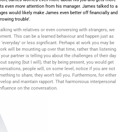
ets
even more
attention from his manager. James talked to a
ges would likely make James even better off financially and
rowing trouble’.
alking with relatives or even conversing with strangers, we
moment. This can be a learned behaviour and happen just as
 ‘everyday’ or less significant. Perhaps at work you may be
ork will be mounting up over that time, rather than listening
your partner is telling you about the challenges of their day
ut saying (but I will), that by being present, you would get
ersations, people will, on some level, notice if you are not
thing to share, they won’t tell you. Furthermore, for either
evelop and maintain rapport. That harmonious interpersonal
 influence on the conversation.