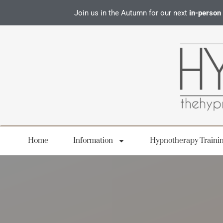
Join us in the Autumn for our next
in-person
Home
Information
Hypnotherapy Traini