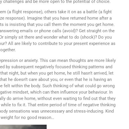
 challenges and be more open to the potential of choice.
 (a flight response), others take it on as a battle (a fight
eeze response). Imagine that you have returned home after a
nts is insisting that you call them the moment you get home.
ot answering emails or phone calls (avoid)? Get straight on the
? Or simply sit there and wonder what to do (shock)? Do you
? All are likely to contribute to your present experience as
together.
depression or anxiety. This can mean thoughts are more likely
ed by subsequent negatively focused thinking patterns and
at night, but when you get home, he still hasn’t arrived, let
hat he doesn’t care about you, or even that he is having an
be felt within the body. Such thinking of what could go wrong
gative mindset, which can then influence your behaviour. In
lly do arrive home, without even waiting to find out that they
ile to fix it. That entire period of time of negative thinking
ody sensations was unnecessary and stress-inducing. Kind
e weight for no good reason…