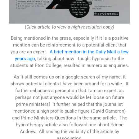
(
Click article to view a high-resolution copy)
Being mentioned in the press, especially if it is a positive
mention can be reinforcement to a potential client that
you are an expert.
A brief mention in the Daily Mail a few
years ago
, talking about how I taught hypnosis to the
students at Eton College, resulted in numerous enquiries.
As it still comes up on a google search of my name, it
shows potential clients I have been around for a while. It
further enhances a perception that I am an expert, as
perhaps not just anyone would be let loose on future
prime ministers! It further helped that the journalist
mentioned a high profile public figure (David Cameron)
and Prime Ministers Questions in the same article. The
hypnotherapy article also followed one about Prince
Andrew. All raising the visibility of the article by
association.