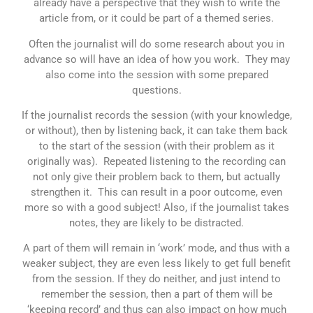
already have a perspective that they wish to write the
article from, or it could be part of a themed series.
Often the journalist will do some research about you in
advance so will have an idea of how you work. They may
also come into the session with some prepared
questions.
If the journalist records the session (with your knowledge,
or without), then by listening back, it can take them back
to the start of the session (with their problem as it
originally was). Repeated listening to the recording can
not only give their problem back to them, but actually
strengthen it. This can result in a poor outcome, even
more so with a good subject! Also, if the journalist takes
notes, they are likely to be distracted.
A part of them will remain in ‘work’ mode, and thus with a
weaker subject, they are even less likely to get full benefit
from the session. If they do neither, and just intend to
remember the session, then a part of them will be
‘keeping record’ and thus can also impact on how much