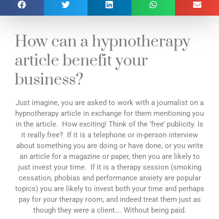
How can a hypnotherapy
article benefit your
business?
Just imagine, you are asked to work with a journalist on a
hypnotherapy article in exchange for them mentioning you
in the article. How exciting! Think of the ‘free’ publicity. Is
it really free? If it is a telephone or in-person interview
about something you are doing or have done, or you write
an article for a magazine or paper, then you are likely to
just invest your time. If it is a therapy session (smoking
cessation, phobias and performance anxiety are popular
topics) you are likely to invest both your time and perhaps
pay for your therapy room, and indeed treat them just as
though they were a client…. Without being paid.