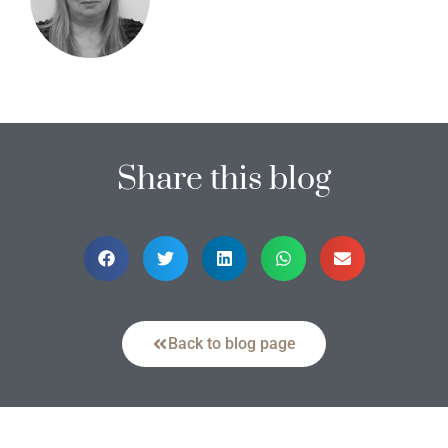
Share this blog
Back to blog page