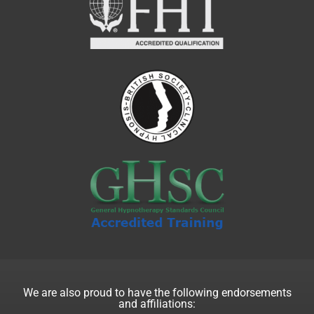
We are also proud to have the following endorsements
and affiliations: