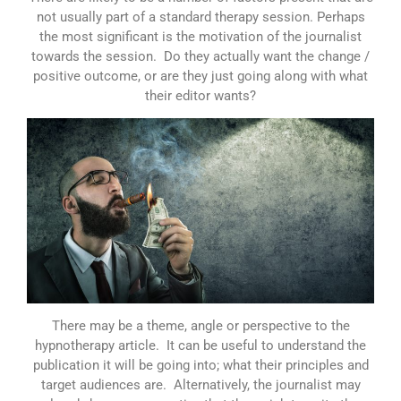
not usually part of a standard therapy session. Perhaps
the most significant is the motivation of the journalist
towards the session. Do they actually want the change /
positive outcome, or are they just going along with what
their editor wants?
There may be a theme, angle or perspective to the
hypnotherapy article. It can be useful to understand the
publication it will be going into; what their principles and
target audiences are. Alternatively, the journalist may