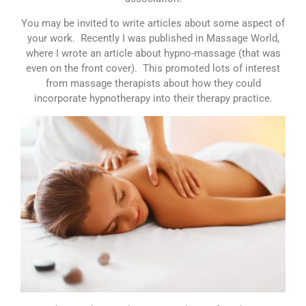
You may be invited to write articles about some aspect of
your work. Recently I was published in Massage World,
where I wrote an article about hypno-massage (that was
even on the front cover). This promoted lots of interest
from massage therapists about how they could
incorporate hypnotherapy into their therapy practice.