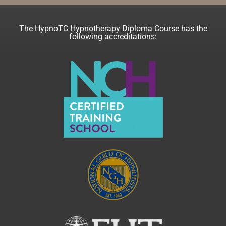
The HypnoTC Hypnotherapy Diploma Course has the
following accreditations: