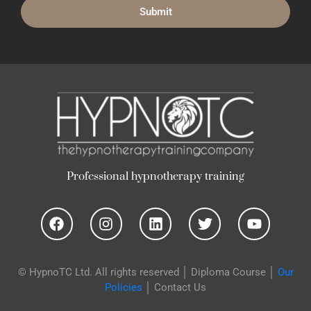
p
n
o
t
h
e
r
a
p
y
t
r
a
i
n
i
n
g
y
h
g
y
o
n
i
p
"
H
e
l
u
t
© HypnoTC Ltd. All rights reserved │
Diploma Course
│
Our
Policies
│
Contact Us