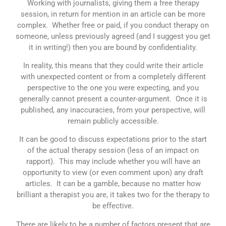
Working with journalists, giving them a free therapy
session, in return for mention in an article can be more
complex. Whether free or paid, if you conduct therapy on
someone, unless previously agreed (and I suggest you get
it in writing!) then you are bound by confidentiality.
In reality, this means that they could write their article
with unexpected content or from a completely different
perspective to the one you were expecting, and you
generally cannot present a counter-argument. Once it is
published, any inaccuracies, from your perspective, will
remain publicly accessible.
It can be good to discuss expectations prior to the start
of the actual therapy session (less of an impact on
rapport). This may include whether you will have an
opportunity to view (or even comment upon) any draft
articles. It can be a gamble, because no matter how
brilliant a therapist you are, it takes two for the therapy to
be effective.
There are likely to be a number of factors present that are