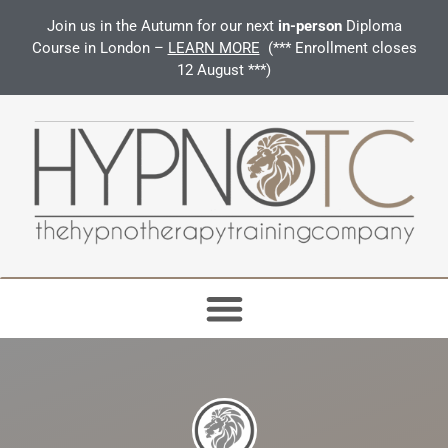
Join us in the Autumn for our next
in-person
Diploma
Course in London –
LEARN MORE
(*** Enrollment closes
12 August ***)