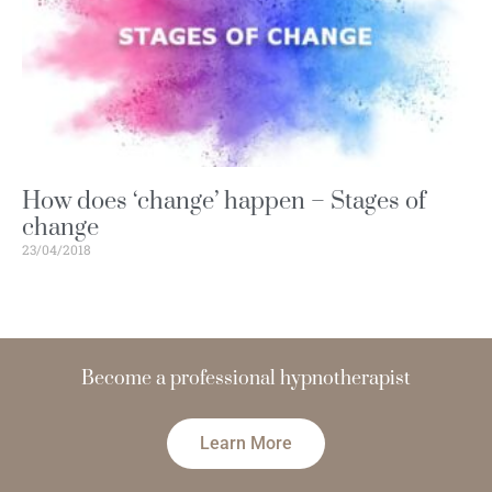
How does ‘change’ happen – Stages of
change
23/04/2018
Become a
hypnotherapist
t
n
e
d
i
c
o
n
f
Learn More