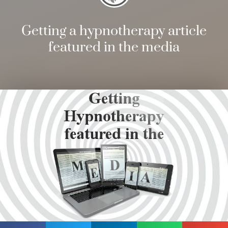
Getting a hypnotherapy article
featured in the media