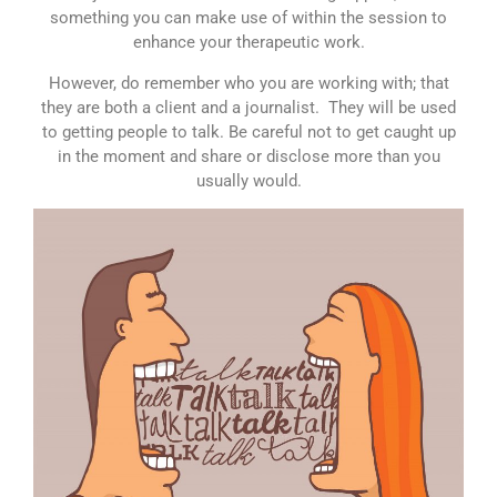
something you can make use of within the session to
enhance your therapeutic work.
However, do remember who you are working with; that
they are both a client and a journalist. They will be used
to getting people to talk. Be careful not to get caught up
in the moment and share or disclose more than you
usually would.