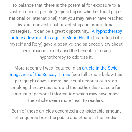
To balance that, there is the potential for exposure to a
vast number of people (depending on whether local paper,
national or international) that you may never have reached
by your conventional advertising and promotional
strategies. It can be a great opportunity.
A hypnotherapy
article a few months ago, in Men’s Health
(featuring both
myself and Rory) gave a positive and balanced view about
performance anxiety and the benefits of using
hypnotherapy to address it.
More recently I was featured in an
article in the Style
magazine of the Sunday Times
(see full article below this
paragraph) gave a more individual account of a stop
smoking therapy session, and the author disclosed a fair
amount of personal information which may have made
the article seem more ‘real’ to readers.
Both of these articles generated a considerable amount
of enquiries from the public and others in the media.