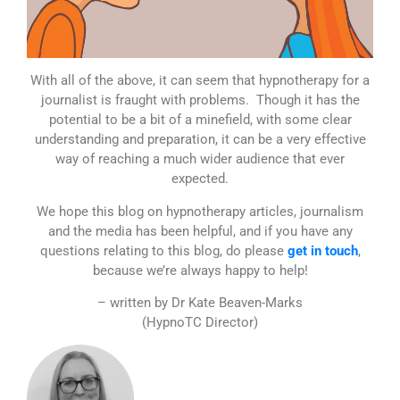
With all of the above, it can seem that hypnotherapy for a
journalist is fraught with problems. Though it has the
potential to be a bit of a minefield, with some clear
understanding and preparation, it can be a very effective
way of reaching a much wider audience that ever
expected.
We hope this blog on hypnotherapy articles, journalism
and the media has been helpful, and if you have any
questions relating to this blog, do please
get in touch
,
because we’re always happy to help!
– written by Dr Kate Beaven-Marks
(HypnoTC Director)