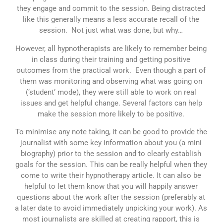
they engage and commit to the session. Being distracted
like this generally means a less accurate recall of the
session. Not just what was done, but why…
However, all hypnotherapists are likely to remember being
in class during their training and getting positive
outcomes from the practical work. Even though a part of
them was monitoring and observing what was going on
(‘student’ mode), they were still able to work on real
issues and get helpful change. Several factors can help
make the session more likely to be positive.
To minimise any note taking, it can be good to provide the
journalist with some key information about you (a mini
biography) prior to the session and to clearly establish
goals for the session. This can be really helpful when they
come to write their hypnotherapy article. It can also be
helpful to let them know that you will happily answer
questions about the work after the session (preferably at
a later date to avoid immediately unpicking your work). As
most journalists are skilled at creating rapport, this is