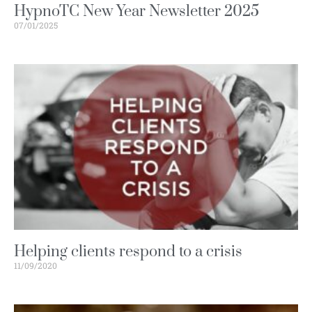
HypnoTC New Year Newsletter 2025
07/01/2025
Helping clients respond to a crisis
11/09/2020