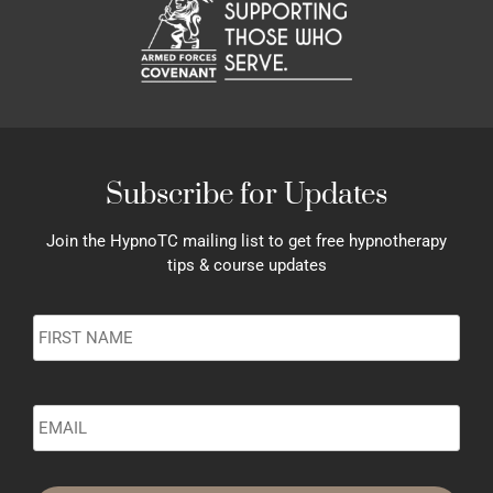
Subscribe for Updates
Join the HypnoTC mailing list to get free hypnotherapy
tips & course updates
Name
*