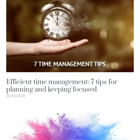
Efficient time management: 7 tips for
planning and keeping focused
01/10/2018