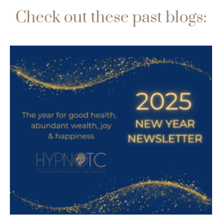
Check out these past blogs: