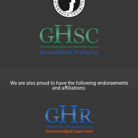
We are also proud to have the following endorsements
and affiliations: