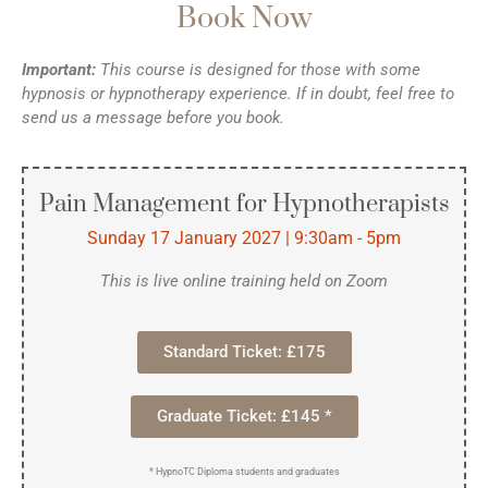
Book Now
Important:
This course is designed for those with some
hypnosis or hypnotherapy experience. If in doubt, feel free to
send us a message before you book.
Pain Management for Hypnotherapists
Sunday 17 January 2027 | 9:30am - 5pm
This is live online training held on Zoom
Standard Ticket: £175
Graduate Ticket: £145 *
* HypnoTC Diploma students and graduates