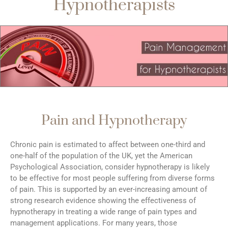
Hypnotherapists
Pain and Hypnotherapy
Chronic pain is estimated to affect between one-third and
one-half of the population of the UK, yet the American
Psychological Association, consider hypnotherapy is likely
to be effective for most people suffering from diverse forms
of pain. This is supported by an ever-increasing amount of
strong research evidence showing the effectiveness of
hypnotherapy in treating a wide range of pain types and
management applications. For many years, those