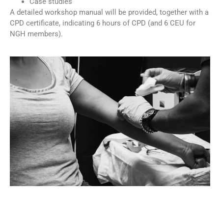
Case studies
A detailed workshop manual will be provided, together with a
CPD certificate, indicating 6 hours of CPD (and 6 CEU for
NGH members).