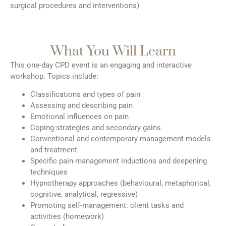
surgical procedures and interventions)
What You Will Learn
This one-day CPD event is an engaging and interactive
workshop. Topics include:
Classifications and types of pain
Assessing and describing pain
Emotional influences on pain
Coping strategies and secondary gains
Conventional and contemporary management models
and treatment
Specific pain-management inductions and deepening
techniques
Hypnotherapy approaches (behavioural, metaphorical,
cognitive, analytical, regressive)
Promoting self-management: client tasks and
activities (homework)