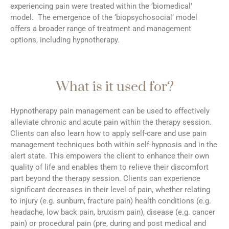
experiencing pain were treated within the ‘biomedical’
model. The emergence of the ‘biopsychosocial’ model
offers a broader range of treatment and management
options, including hypnotherapy.
What is it used for?
Hypnotherapy pain management can be used to effectively
alleviate chronic and acute pain within the therapy session.
Clients can also learn how to apply self-care and use pain
management techniques both within self-hypnosis and in the
alert state. This empowers the client to enhance their own
quality of life and enables them to relieve their discomfort
part beyond the therapy session. Clients can experience
significant decreases in their level of pain, whether relating
to injury (e.g. sunburn, fracture pain) health conditions (e.g.
headache, low back pain, bruxism pain), disease (e.g. cancer
pain) or procedural pain (pre, during and post medical and