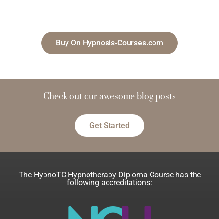
Buy On Hypnosis-Courses.com
Check out our
a
w
e
s
o
m
blog posts
e
Get Started
The HypnoTC Hypnotherapy Diploma Course has the
following accreditations: