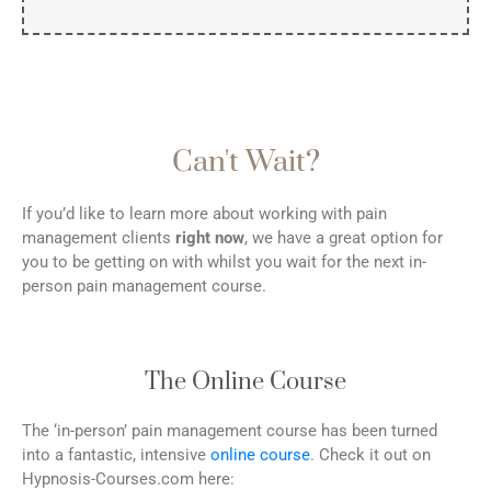
Can't Wait?
If you’d like to learn more about working with pain
management clients
right now
, we have a great option for
you to be getting on with whilst you wait for the next in-
person pain management course.
The Online Course
The ‘in-person’ pain management course has been turned
into a fantastic, intensive
online course
. Check it out on
Hypnosis-Courses.com here: