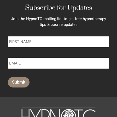
Subscribe for Updates
Join the HypnoTC mailing list to get free hypnotherapy
tips & course updates
Name
*
Submit