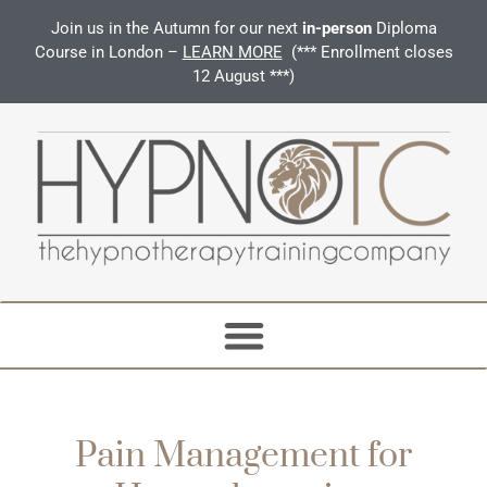
Join us in the Autumn for our next
in-person
Diploma
Course in London –
LEARN MORE
(*** Enrollment closes
12 August ***)
Pain Management for