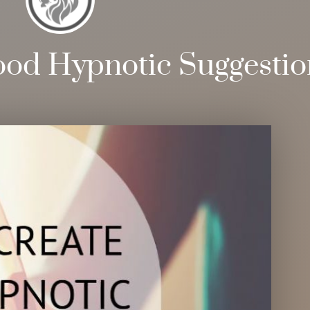
ood Hypnotic Suggestio