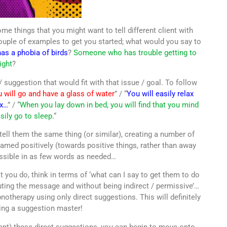
me things that you might want to tell different client with
 couple of examples to get you started; what would you say to
s a phobia of birds
?
Someone who has trouble getting to
ight
?
 suggestion that would fit with that issue / goal. To follow
 will go and have a glass of water
” / “
You will easily relax
ax…
” / “
When you lay down in bed, you will find that you mind
sily go to sleep.
“
 tell them the same thing (or similar), creating a number of
ramed positively (towards positive things, rather than away
ossible in as few words as needed…
 you do, think in terms of ‘what can I say to get them to do
uting the message and without being indirect / permissive’…
otherapy using only direct suggestions. This will definitely
ing a suggestion master!
nt) these direct suggestions, you can begin to move onto