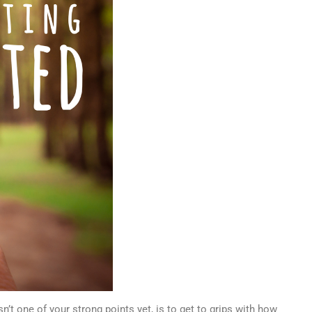
n’t one of your strong points yet, is to get to grips with how