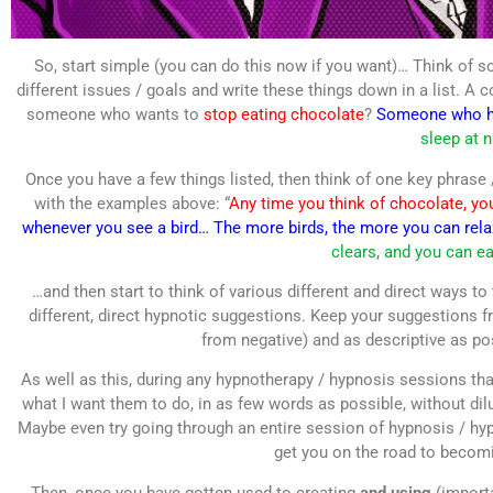
So, start simple (you can do this now if you want)… Think of so
different issues / goals and write these things down in a list. A
someone who wants to
stop eating chocolate
?
Someone who ha
sleep at n
Once you have a few things listed, then think of one key phrase /
with the examples above: “
Any time you think of chocolate, you
whenever you see a bird… The more birds, the more you can rel
clears, and you can ea
…and then start to think of various different and direct ways to
different, direct hypnotic suggestions. Keep your suggestions f
from negative) and as descriptive as p
As well as this, during any hypnotherapy / hypnosis sessions that
what I want them to do, in as few words as possible, without dil
Maybe even try going through an entire session of hypnosis / hypn
get you on the road to becom
Then, once you have gotten used to creating
and using
(importa