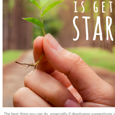
The best thing you can do. especially if developing suggestions is