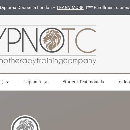
Diploma Course in London –
LEARN MORE
(*** Enrollment closes
ng
Diploma
Student Testimonials
Video