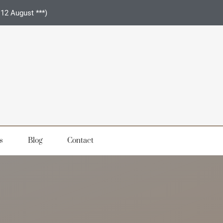
 12 August ***)
s
Blog
Contact