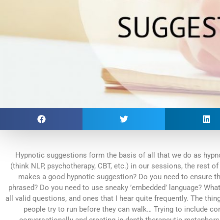
Hypnotic suggestions form the basis of all that we do as hypn
(think NLP, psychotherapy, CBT, etc.) in our sessions, the rest of
makes a good hypnotic suggestion? Do you need to ensure that i
phrased? Do you need to use sneaky ’embedded’ language? What 
all valid questions, and ones that I hear quite frequently. The thi
people try to run before they can walk… Trying to include c
conversationally and creating in-depth therapeutic metaphors 