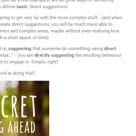
 deliver
basic
‘direct suggestions’.
 going to get very far with the more complex stuff… (and when
reate direct suggestions, you will be much more able to
ndirect and complex areas, maybe without even realising how
 a short space of time).
t is;
suggesting
that someone do something, using
direct
relax…” – you are
directly suggesting
the resulting behaviour
nt to engage in. Simple, right?
ood at doing
that
?