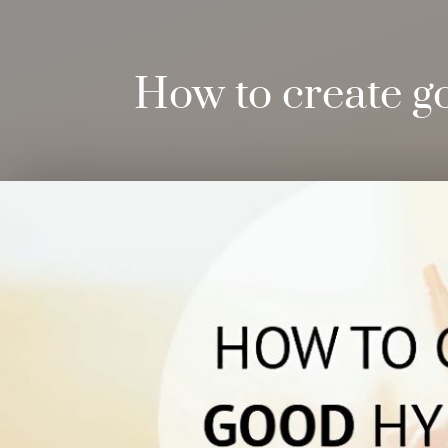
How to create g