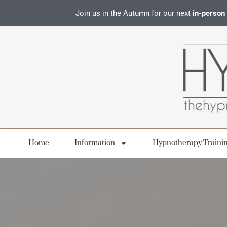
Join us in the Autumn for our next
in-person
Home
Information
Hypnotherapy Traini