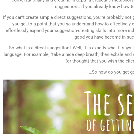
suggestion…
if
you already know how to
If you can’t create simple direct suggestions, you’re probably not
you get to a point that you
do
understand how to effectively c
effortlessly expand your suggestion-creating skills into more i
good you have become in such
So what is a direct suggestion? Well, it is exactly what it says i
language. For example; “take a nice deep breath, then exhale and 
(or thought) that you wish the clie
…So how do you get g