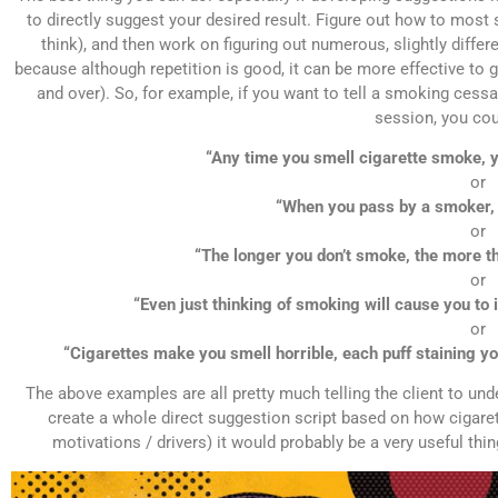
to directly suggest your desired result. Figure out how to most
think), and then work on figuring out numerous, slightly diffe
because although repetition is good, it can be more effective to 
and over). So, for example, if you want to tell a smoking cessa
session, you cou
“Any time you smell cigarette smoke, yo
or
“When you pass by a smoker, i
or
“The longer you don’t smoke, the more th
or
“Even just thinking of smoking will cause you to 
or
“Cigarettes make you smell horrible, each puff staining you
The above examples are all pretty much telling the client to und
create a whole direct suggestion script based on how cigarett
motivations / drivers) it would probably be a very useful th