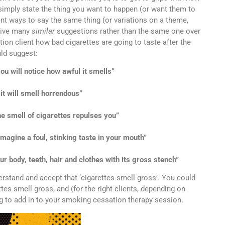
 simply state the thing you want to happen (or want them to
rent ways to say the same thing (or variations on a theme,
give many
similar
suggestions rather than the same one over
tion client how bad cigarettes are going to taste after the
ld suggest:
u will notice how awful it smells”
t will smell horrendous”
e smell of cigarettes repulses you”
imagine a foul, stinking taste in your mouth”
r body, teeth, hair and clothes with its gross stench”
erstand and accept that ‘cigarettes smell gross’. You could
es smell gross, and (for the right clients, depending on
ing to add in to your smoking cessation therapy session.