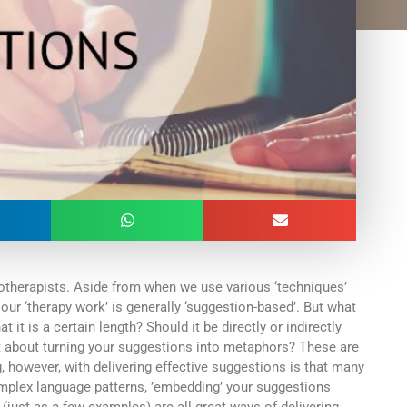
otherapists. Aside from when we use various ‘techniques’
 our ‘therapy work’ is generally ‘suggestion-based’. But what
t is a certain length? Should it be directly or indirectly
about turning your suggestions into metaphors? These are
ng, however, with delivering effective suggestions is that many
omplex language patterns, ’embedding’ your suggestions
(just as a few examples) are all great ways of delivering