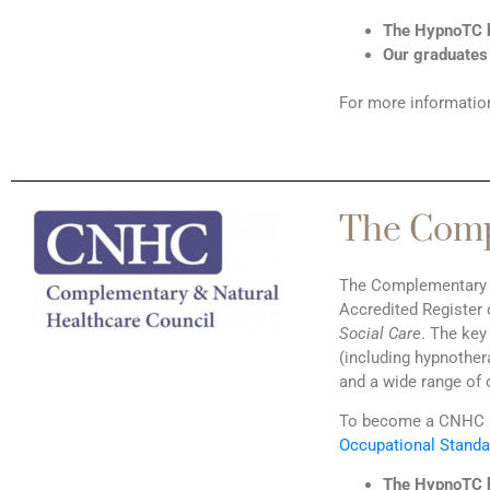
The HypnoTC h
Our graduates 
For more information
The Comp
The Complementary & 
Accredited Register 
Social Care
. The key
(including hypnother
and a wide range of 
To become a CNHC m
Occupational Standa
The HypnoTC h