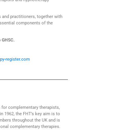
and practitioners, together with
essential components of the
e GHSC.
py-register.com
n for complementary therapists,
in 1962, the FHT’s key aim is to
mbers throughout the UK and is
tional complementary therapies.