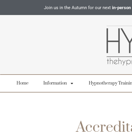
Join us in the Autumn for our next
in-person
Home
Information
Hypnotherapy Traini
Accredit