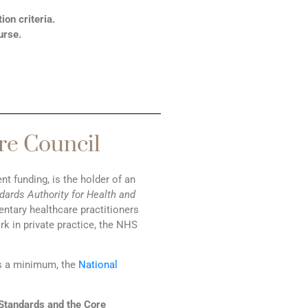
on criteria.
urse.
re Council
 funding, is the holder of an
dards Authority for Health and
ntary healthcare practitioners
rk in private practice, the NHS
s a minimum, the
National
Standards and the Core