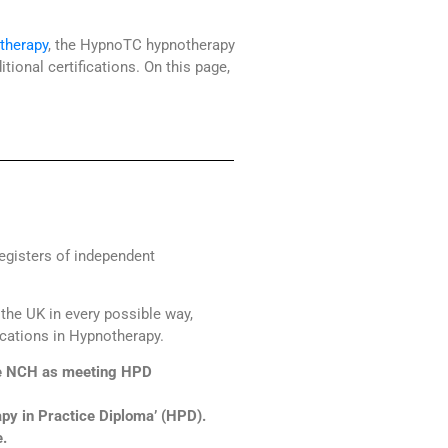
therapy
, the HypnoTC hypnotherapy
ional certifications. On this page,
egisters of independent
the UK in every possible way,
ications in Hypnotherapy.
he NCH as meeting HPD
py in Practice Diploma’ (HPD).
.