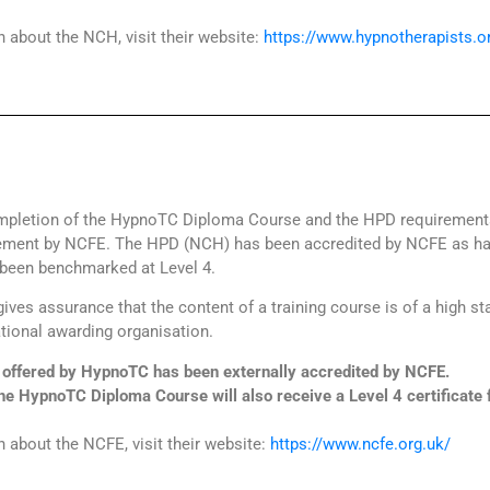
 about the NCH, visit their website:
https://www.hypnotherapists.o
pletion of the HypnoTC Diploma Course and the HPD requirements,
evement by NCFE. The HPD (NCH) has been accredited by NCFE as ha
been benchmarked at Level 4.
ives assurance that the content of a training course is of a high s
tional awarding organisation.
ffered by HypnoTC has been externally accredited by NCFE.
he HypnoTC Diploma Course will also receive a Level 4 certificate
 about the NCFE, visit their website:
https://www.ncfe.org.uk/