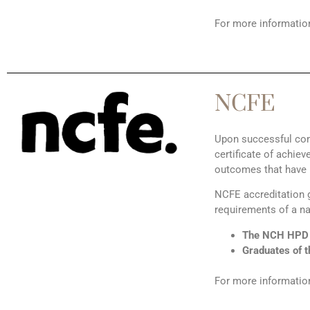
For more information
NCFE
Upon successful com
certificate of achi
outcomes that have 
NCFE accreditation g
requirements of a na
The NCH HPD o
Graduates of t
For more information