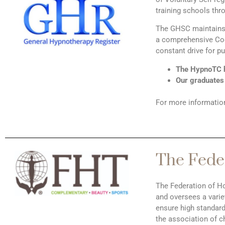
training schools thr
The GHSC maintains r
a comprehensive Cod
constant drive for p
The HypnoTC h
Our graduates
For more informatio
The Feder
The Federation of Ho
and oversees a varie
ensure high standar
the association of c