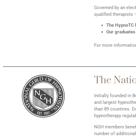
Governed by an elec
qualified therapists
The HypnoTC h
Our graduates
For more information
The Natio
Initially founded in
and largest hypnothe
than 89 countries. D
hypnotherapy regulat
NGH members benefit 
number of additional