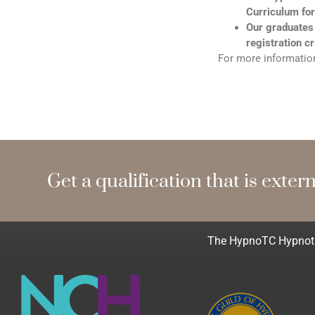
Curriculum for
Our graduates
registration cr
For more information
Get a qualification that
e
x
t
e
r
n
a
The HypnoTC Hypnothe