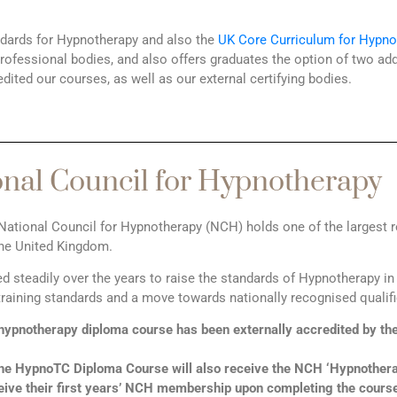
ndards for Hypnotherapy and also the
UK Core Curriculum for Hypno
fessional bodies, and also offers graduates the option of two addit
edited our courses, as well as our external certifying bodies.
onal Council for Hypnotherapy
National Council for Hypnotherapy (NCH) holds one of the largest r
the United Kingdom.
steadily over the years to raise the standards of Hypnotherapy in 
raining standards and a move towards nationally recognised qualif
ypnotherapy diploma course has been externally accredited by t
the HypnoTC Diploma Course will also receive the NCH ‘Hypnothera
ive their first years’ NCH membership upon completing the course