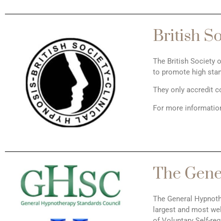
British S
The British Society 
to promote high stan
They only accredit c
For more information
The Gene
The General Hypnoth
largest and most wel
of Voluntary Self-re