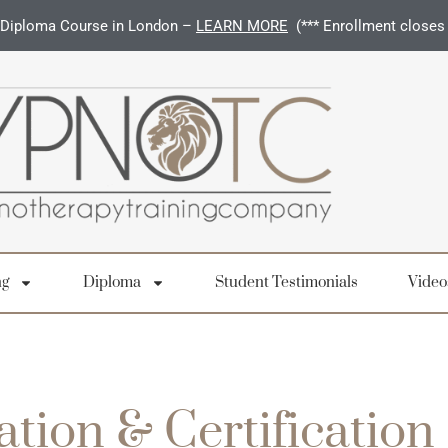
Diploma Course in London –
LEARN MORE
(*** Enrollment closes
ng
Diploma
Student Testimonials
Video
ation & Certification