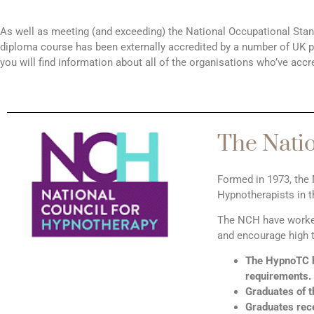
As well as meeting (and exceeding) the National Occupational Sta
diploma course has been externally accredited by a number of UK pro
you will find information about all of the organisations who’ve accr
The Nati
Formed in 1973, the 
Hypnotherapists in 
The NCH have worked 
and encourage high t
The HypnoTC h
requirements.
Graduates of 
Graduates rece