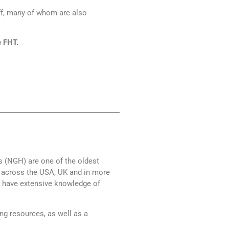
f, many of whom are also
e FHT.
ts (NGH) are one of the oldest
s across the USA, UK and in more
y have extensive knowledge of
ng resources, as well as a