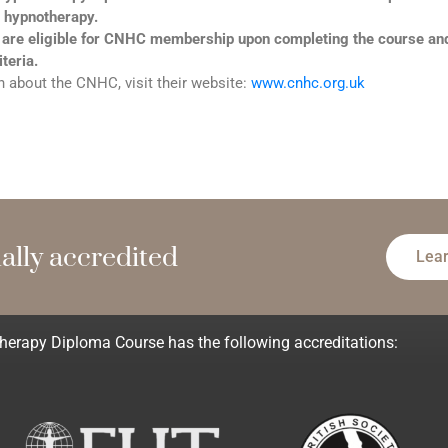
 hypnotherapy.
 are eligible for CNHC membership upon completing the course a
iteria.
 about the CNHC, visit their website:
www.cnhc.org.uk
l
l
y
a
c
c
r
e
d
i
t
e
d
m
e
e
Lea
rapy Diploma Course has the following accreditations: