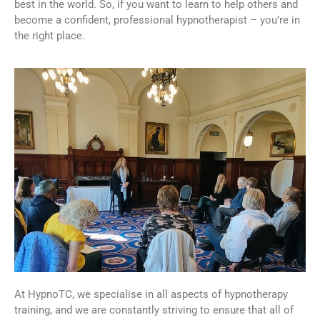
best in the world. So, if you want to learn to help others and
become a confident, professional hypnotherapist – you’re in
the right place.
At HypnoTC, we specialise in all aspects of hypnotherapy
training, and we are constantly striving to ensure that all of