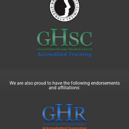
We are also proud to have the following endorsements
and affiliations: