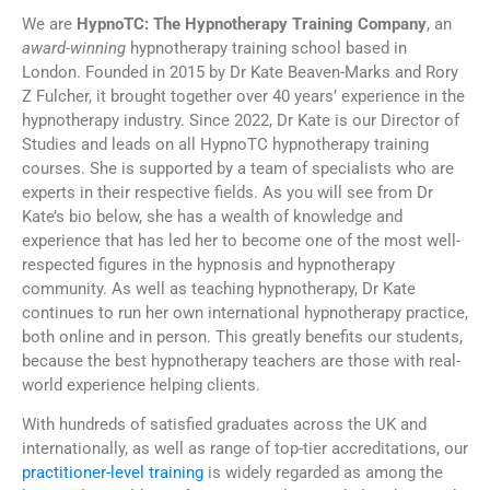
We are
HypnoTC: The Hypnotherapy Training Company
, an
award-winning
hypnotherapy training school based in
London. Founded in 2015 by Dr Kate Beaven-Marks and Rory
Z Fulcher, it brought together over 40 years’ experience in the
hypnotherapy industry. Since 2022, Dr Kate is our Director of
Studies and leads on all HypnoTC hypnotherapy training
courses. She is supported by a team of specialists who are
experts in their respective fields. As you will see from Dr
Kate’s bio below, she has a wealth of knowledge and
experience that has led her to become one of the most well-
respected figures in the hypnosis and hypnotherapy
community. As well as teaching hypnotherapy, Dr Kate
continues to run her own international hypnotherapy practice,
both online and in person. This greatly benefits our students,
because the best hypnotherapy teachers are those with real-
world experience helping clients.
With hundreds of satisfied graduates across the UK and
internationally, as well as range of top-tier accreditations, our
practitioner-level training
is widely regarded as among the