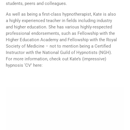
students, peers and colleagues.
As well as being a first-class hypnotherapist, Kate is also
a highly experienced teacher in fields including industry
and higher education. She has various highly-respected
professional endorsements, such as Fellowship with the
Higher Education Academy and Fellowship with the Royal
Society of Medicine – not to mention being a Certified
Instructor with the National Guild of Hypnotists (NGH).
For more information, check out Kate’s (impressive)
hypnosis ‘CV’ here: