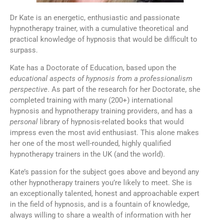
Dr Kate is an energetic, enthusiastic and passionate
hypnotherapy trainer, with a cumulative theoretical and
practical knowledge of hypnosis that would be difficult to
surpass.
Kate has a Doctorate of Education, based upon the
educational aspects of hypnosis from a professionalism
perspective
. As part of the research for her Doctorate, she
completed training with many (200+) international
hypnosis and hypnotherapy training providers, and has a
personal
library of hypnosis-related books that would
impress even the most avid enthusiast. This alone makes
her one of the most well-rounded, highly qualified
hypnotherapy trainers in the UK (and the world).
Kate’s passion for the subject goes above and beyond any
other hypnotherapy trainers you’re likely to meet. She is
an exceptionally talented, honest and approachable expert
in the field of hypnosis, and is a fountain of knowledge,
always willing to share a wealth of information with her