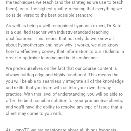
the techniques we teach (and the strategies we use to teach
them) are of the highest quality, meaning that everything we
do is delivered to the best possible standard.
As well as being a well-recognised hypnosis expert, Dr Kate
is a qualified teacher with industry-standard teaching
qualifications. This means that not only do we know all
about hypnotherapy and how/ why it works, we also know
how to effectively convey that information to our students in
order to optimise learning and build confidence.
We pride ourselves on the fact that our course content is
always cutting-edge and highly functional. This means that
you will be able to seamlessly integrate all of the knowledge
and skills that you learn with us into your own therapy
practice. With this level of understanding, you will be able to
offer the best possible solution for your prospective clients,
and you’ll have the ability to resolve any type of issue that a
client may come to you with.
At HypnoTC we are passionate about all things hypnosis-