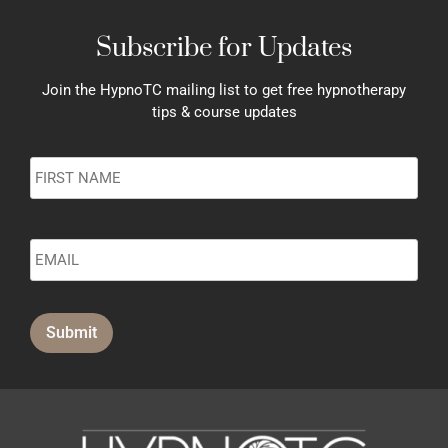
Subscribe for Updates
Join the HypnoTC mailing list to get free hypnotherapy
tips & course updates
Name
*
Submit