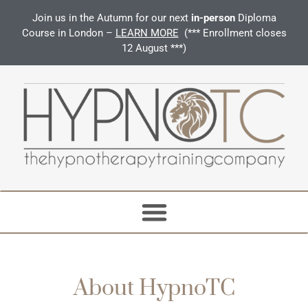
Join us in the Autumn for our next
in-person
Diploma
Course in London –
LEARN MORE
(*** Enrollment closes
12 August ***)
About HypnoTC