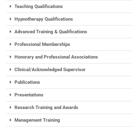
Teaching Qualifications
Hypnotherapy Qualifications
Advanced Training & Qualifications
Professional Memberships
Honorary and Professional Associations
Clinical/Acknowledged Supervisor
Publications
Presentations
Research Training and Awards
Management Training