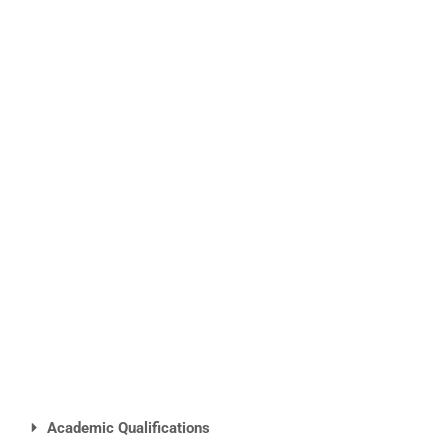
Academic Qualifications