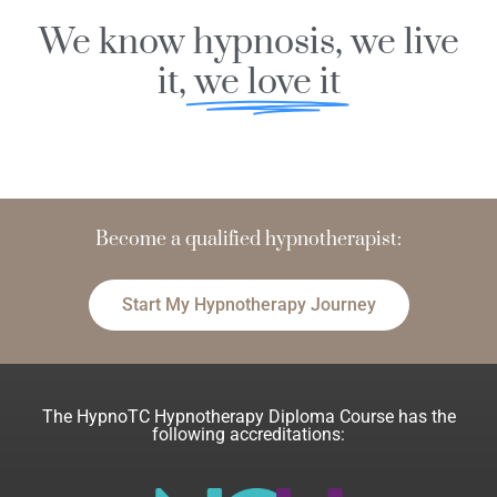
We know hypnosis, we live
it,
we love it
s
s
i
e
f
o
o
r
Become a
p
hypnotherapist:
n
d
Start My Hypnotherapy Journey
The HypnoTC Hypnotherapy Diploma Course has the
following accreditations: