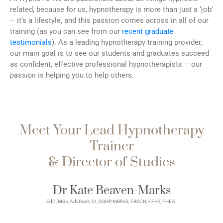
related, because for us, hypnotherapy is more than just a ‘job’
– it’s a lifestyle, and this passion comes across in all of our
training (as you can see from our
recent graduate
testimonials
). As a leading hypnotherapy training provider,
our main goal is to see our students and graduates succeed
as confident, effective professional hypnotherapists – our
passion
is helping you to help others.
Meet Your Lead Hypnotherapy
Trainer
& Director of Studies
Dr Kate Beaven-Marks
EdD, MSc, AdvDipH, CI, SQHP, MBPsS, FBSCH, FFHT, FHEA.