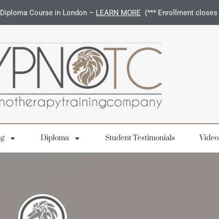
Diploma Course in London –
LEARN MORE
(*** Enrollment closes
ng
Diploma
Student Testimonials
Video