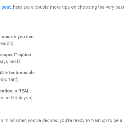
g post
, here are a couple more tips on choosing the very best
t course you see
search)
heapest” option
ways best)
ATE testimonials
mportant)
ication is REAL
y and trick you)
in mind when you’ve decided you’re ready to train up to be a