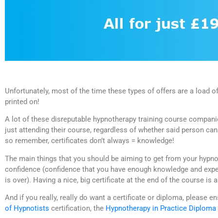
Unfortunately, most of the time these types of offers are a load of 
printed on!
A lot of these disreputable hypnotherapy training course companies
just attending their course, regardless of whether said person can
so remember, certificates don’t always = knowledge!
The main things that you should be aiming to get from your hypno
confidence (confidence that you have enough knowledge and exper
is over). Having a nice, big certificate at the end of the course is 
And if you really, really do want a certificate or diploma, please e
of Hypnotists
certification, the
Hypnotherapy in Practice Diploma