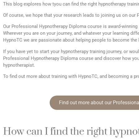
This blog explores how tyou can find the right hypnotherapy traini
Of course, we hope that your research leads to joining us on ou
Our Professional Hypnotherapy Diploma course is award-winning 
Wherever you are on your journey, and whatever your learning differ
HypnoTC we are passionate about helping people to become the b
If you have yet to start your hypnotherapy training journey, or woul
Professional Hypnotherapy Diploma course and discover how you
hypnotherapist.
To find out more about training with HypnoTC, and becoming a pro
Find out more about our Profession
How can I find the right hypno