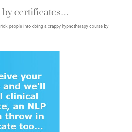
 by certificates…
rick people into doing a crappy hypnotherapy course by