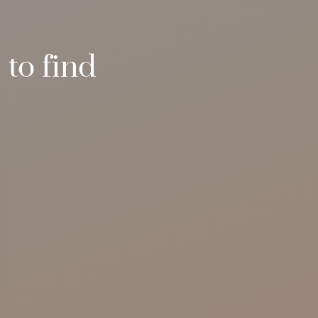
to find