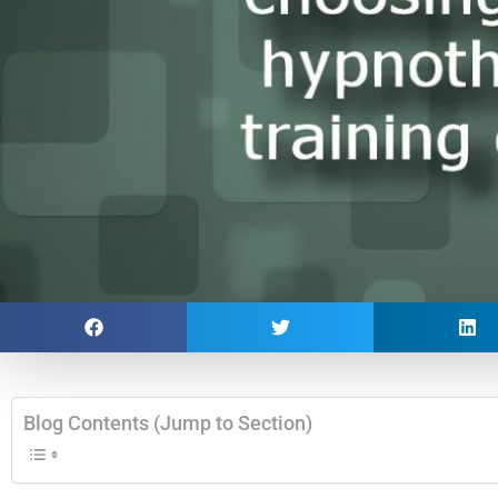
Blog Contents (Jump to Section)