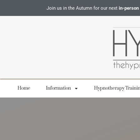
Join us in the Autumn for our next
in-person
Home
Information
Hypnotherapy Traini