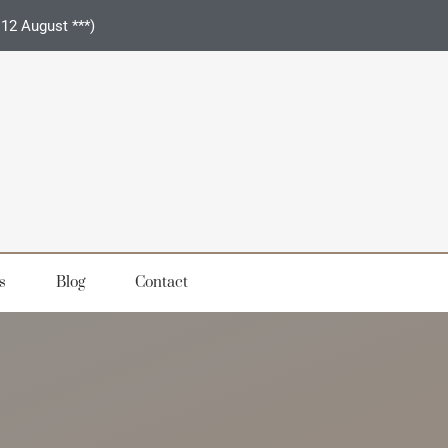
 12 August ***)
s
Blog
Contact