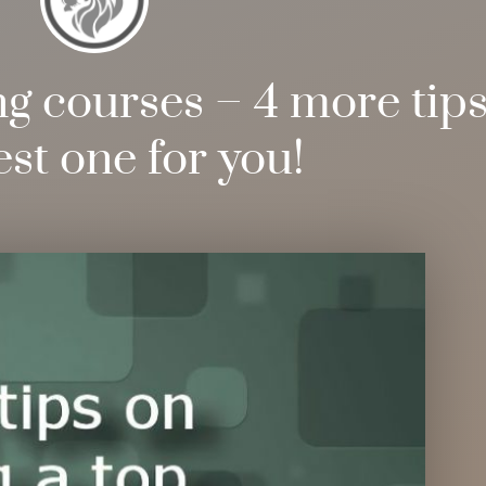
 courses – 4 more tips 
est one for you!