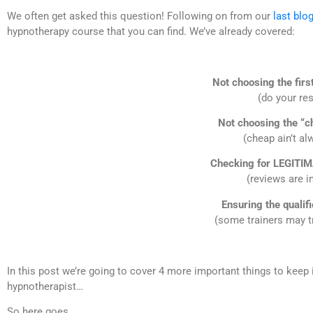
We often get asked this question! Following on from our
last blo
hypnotherapy course that you can find. We’ve already covered:
Not choosing the firs
(do your re
Not choosing the “c
(cheap ain’t al
Checking for LEGITIM
(reviews are i
Ensuring the qualif
(some trainers may tr
In this post we’re going to cover 4 more important things to keep 
hypnotherapist…
So here goes…