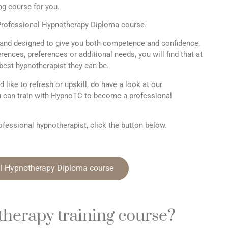
ng course for you.
r Professional Hypnotherapy Diploma course.
and designed to give you both competence and confidence.
ences, preferences or additional needs, you will find that at
est hypnotherapist they can be.
d like to refresh or upskill, do have a look at our
 can train with HypnoTC to become a professional
fessional hypnotherapist, click the button below.
al Hypnotherapy Diploma course
therapy training course?