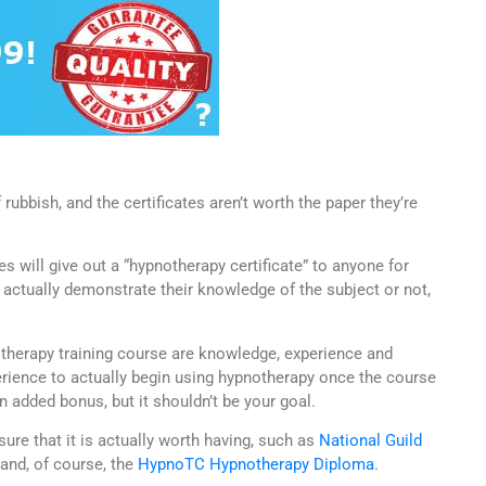
rubbish, and the certificates aren’t worth the paper they’re
 will give out a “hypnotherapy certificate” to anyone for
 actually demonstrate their knowledge of the subject or not,
therapy training course are knowledge, experience and
ience to actually begin using hypnotherapy once the course
an added bonus, but it shouldn’t be your goal.
nsure that it is actually worth having, such as
National Guild
and, of course, the
HypnoTC Hypnotherapy Diploma
.