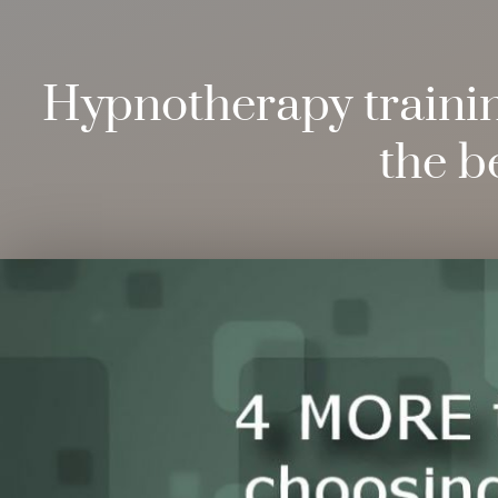
Hypnotherapy training
the b