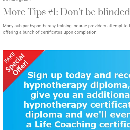
More Tips #1: Don’t be blinded
Many sub-par hypnotherapy training course providers attempt to t
offering a bunch of certificates upon completion: