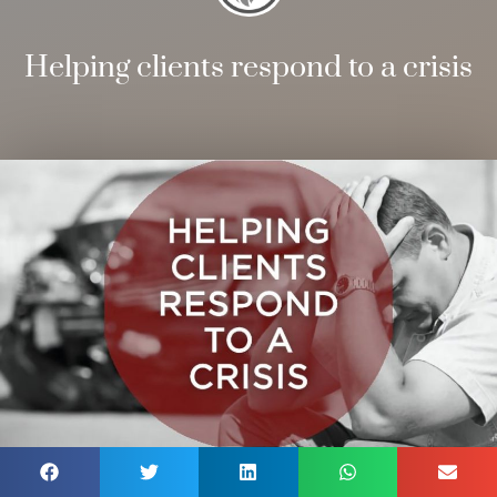
Helping clients respond to a crisis