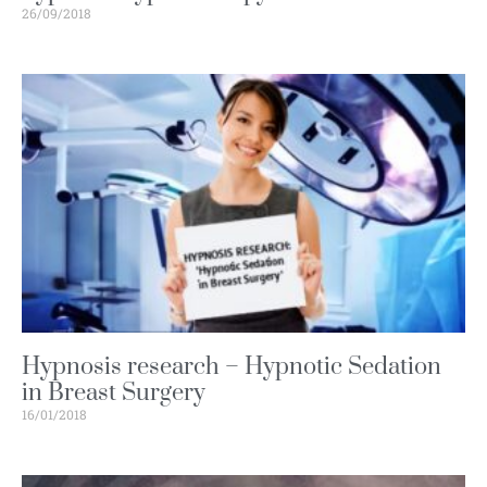
26/09/2018
Hypnosis research – Hypnotic Sedation
in Breast Surgery
16/01/2018