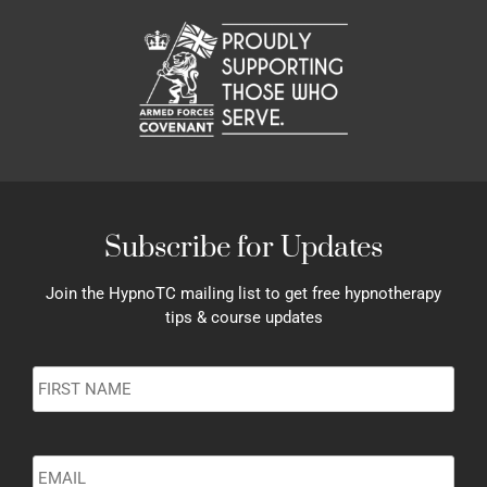
Subscribe for Updates
Join the HypnoTC mailing list to get free hypnotherapy
tips & course updates
Name
*