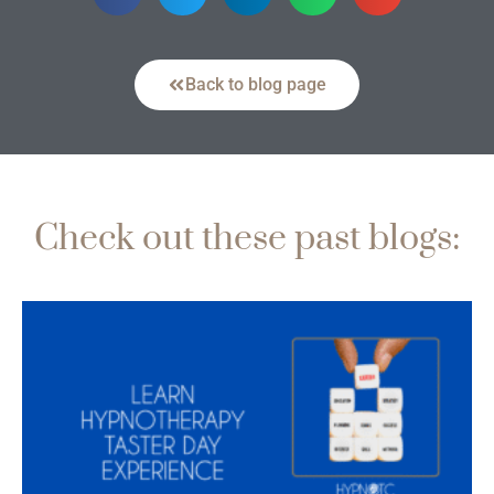
Back to blog page
Check out these past blogs: