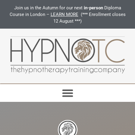
Join us in the Autumn for our next
in-person
Diploma
Course in London –
LEARN MORE
(*** Enrollment closes
12 August ***)