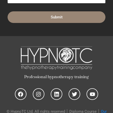
n
o
t
h
e
r
a
p
y
t
r
a
i
n
i
n
g
p
y
h
y
o
u
g
n
i
"
H
e
l
p
t
o
© HypnoTC Ltd. All rights reserved │
Diploma Course
│
Our