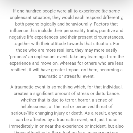
If one hundred people were all to experience
the same
unpleasant situation, they would each respond differently,
both psychologically and behaviourally. Factors that
influence this include their personality traits, positive and
negative life experiences and their present circumstances,
together with their attitude towards that situation. For
those who are more resilient, they may more easily
‘process’ an unpleasant event, take any learnings from the
experience and move on, whereas for others who are less
resilient, it will have greater impact on them, becoming a
traumatic or stressful event.
A traumatic event is something which, for that individual,
creates a significant amount of stress or disturbance,
whether that is due to terror, horror, a sense of
helplessness, or the real or perceived threat of
serious/life changing injury or death. As a result, anyone
can be affected by a traumatic event, not just those
immediately in or near the experience or incident, but also
those attending to the situation (e.g. rescue workers,