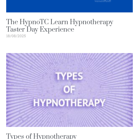
The HypnoTC Learn Hypnotherapy
Taster Day Experience
18/08/2025
Types of Hypnotherapy