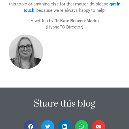
this topic or anything else for that matter, do please
get in
touch
, because we’re always happy to help!
– written by
Dr Kate Beaven-Marks
(HypnoTC Director)
Share this blog