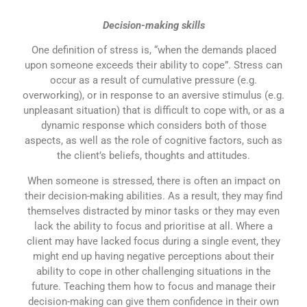
Decision-making skills
One definition of stress is, “when the demands placed
upon someone exceeds their ability to cope”. Stress can
occur as a result of cumulative pressure (e.g.
overworking), or in response to an aversive stimulus (e.g.
unpleasant situation) that is difficult to cope with, or as a
dynamic response which considers both of those
aspects, as well as the role of cognitive factors, such as
the client’s beliefs, thoughts and attitudes.
When someone is stressed, there is often an impact on
their decision-making abilities. As a result, they may find
themselves distracted by minor tasks or they may even
lack the ability to focus and prioritise at all. Where a
client may have lacked focus during a single event, they
might end up having negative perceptions about their
ability to cope in other challenging situations in the
future. Teaching them how to focus and manage their
decision-making can give them confidence in their own