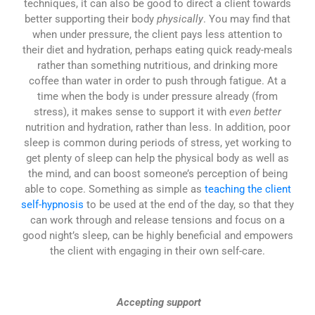
techniques, it can also be good to direct a client towards
better supporting their body
physically
. You may find that
when under pressure, the client pays less attention to
their diet and hydration, perhaps eating quick ready-meals
rather than something nutritious, and drinking more
coffee than water in order to push through fatigue. At a
time when the body is under pressure already (from
stress), it makes sense to support it with
even better
nutrition and hydration, rather than less. In addition, poor
sleep is common during periods of stress, yet working to
get plenty of sleep can help the physical body as well as
the mind, and can boost someone’s perception of being
able to cope. Something as simple as
teaching the client
self-hypnosis
to be used at the end of the day, so that they
can work through and release tensions and focus on a
good night’s sleep, can be highly beneficial and empowers
the client with engaging in their own self-care.
Accepting support