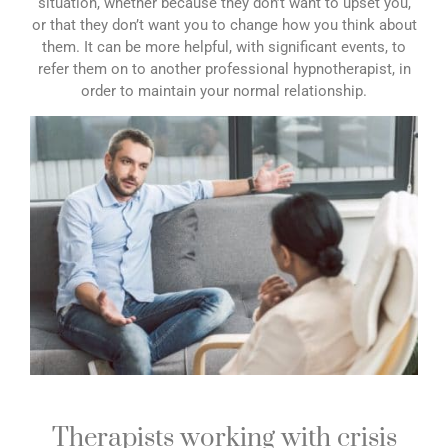
situation, whether because they don’t want to upset you,
or that they don’t want you to change how you think about
them. It can be more helpful, with significant events, to
refer them on to another professional hypnotherapist, in
order to maintain your normal relationship.
Therapists working with crisis