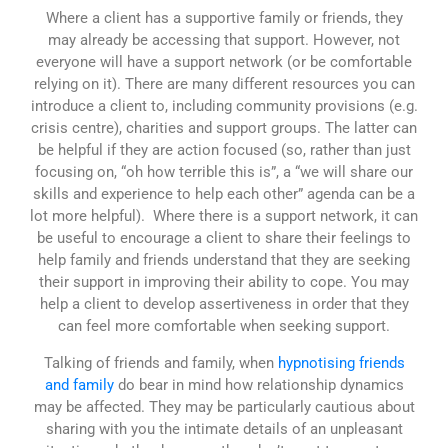
Where a client has a supportive family or friends, they
may already be accessing that support. However, not
everyone will have a support network (or be comfortable
relying on it). There are many different resources you can
introduce a client to, including community provisions (e.g.
crisis centre), charities and support groups. The latter can
be helpful if they are action focused (so, rather than just
focusing on, “oh how terrible this is”, a “we will share our
skills and experience to help each other” agenda can be a
lot more helpful). Where there is a support network, it can
be useful to encourage a client to share their feelings to
help family and friends understand that they are seeking
their support in improving their ability to cope. You may
help a client to develop assertiveness in order that they
can feel more comfortable when seeking support.
Talking of friends and family, when
hypnotising friends
and family
do bear in mind how relationship dynamics
may be affected. They may be particularly cautious about
sharing with you the intimate details of an unpleasant