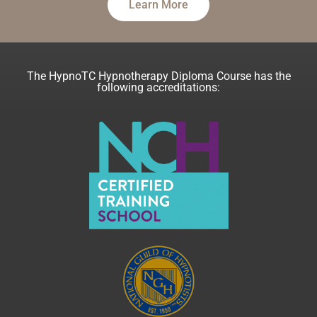
Learn More
The HypnoTC Hypnotherapy Diploma Course has the
following accreditations: