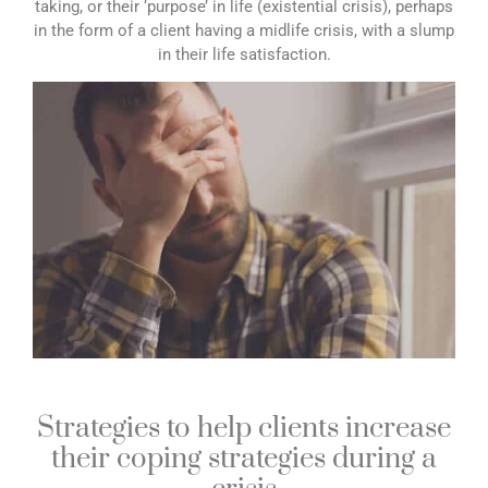
taking, or their ‘purpose’ in life (existential crisis), perhaps
in the form of a client having a midlife crisis, with a slump
in their life satisfaction.
Strategies to help clients increase
their coping strategies during a