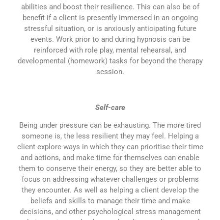
abilities and boost their resilience. This can also be of
benefit if a client is presently immersed in an ongoing
stressful situation, or is anxiously anticipating future
events. Work prior to and during hypnosis can be
reinforced with role play, mental rehearsal, and
developmental (homework) tasks for beyond the therapy
session.
Self-care
Being under pressure can be exhausting. The more tired
someone is, the less resilient they may feel. Helping a
client explore ways in which they can prioritise their time
and actions, and make time for themselves can enable
them to conserve their energy, so they are better able to
focus on addressing whatever challenges or problems
they encounter. As well as helping a client develop the
beliefs and skills to manage their time and make
decisions, and other psychological stress management