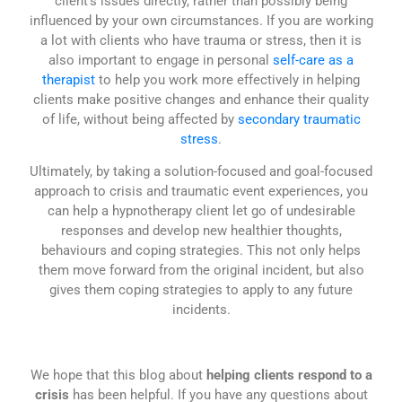
client’s issues directly, rather than possibly being
influenced by your own circumstances. If you are working
a lot with clients who have trauma or stress, then it is
also important to engage in personal
self-care as a
therapist
to help you work more effectively in helping
clients make positive changes and enhance their quality
of life, without being affected by
secondary traumatic
stress
.
Ultimately, by taking a solution-focused and goal-focused
approach to crisis and traumatic event experiences, you
can help a hypnotherapy client let go of undesirable
responses and develop new healthier thoughts,
behaviours and coping strategies. This not only helps
them move forward from the original incident, but also
gives them coping strategies to apply to any future
incidents.
We hope that this blog about
helping clients respond to a
crisis
has been helpful. If you have any questions about