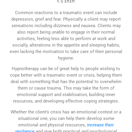
crisis
Common reactions to a traumatic event can include
depression, grief and fear. Physically a client may report
sensations including dizziness and nausea. Clients may
also report being unable to engage in their normal
activities, feeling less able to perform at work and
socially, alterations in the appetite and sleeping habits,
even lacking the motivation to take care of their personal
hygiene.
Hypnotherapy can be of great help to people wishing to
cope better with a traumatic event or crisis, helping them
deal with something that has the potential to overwhelm
them or cause trauma. This may take the form of
emotional support and stabilisation, building inner
resources, and developing effective coping strategies.
Whether the client’s crisis has an emotional context or a
situational one, you can help them develop some
emotional and physical resources,
increase their
resilience
and give both practical and psychological