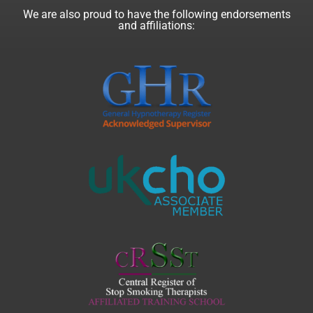
We are also proud to have the following endorsements
and affiliations: