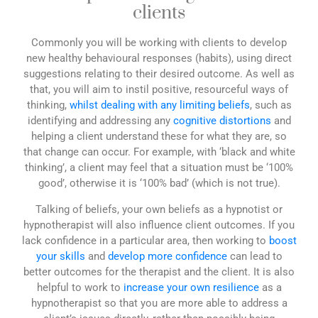
clients
Commonly you will be working with clients to develop
new healthy behavioural responses (habits), using direct
suggestions relating to their desired outcome. As well as
that, you will aim to instil positive, resourceful ways of
thinking,
whilst dealing with any limiting beliefs
, such as
identifying and addressing any
cognitive distortions
and
helping a client understand these for what they are, so
that change can occur. For example, with ‘black and white
thinking’, a client may feel that a situation must be ‘100%
good’, otherwise it is ‘100% bad’ (which is not true).
Talking of beliefs, your own beliefs as a hypnotist or
hypnotherapist will also influence client outcomes. If you
lack confidence in a particular area, then working to
boost
your skills
and
develop more confidence
can lead to
better outcomes for the therapist and the client. It is also
helpful to work to
increase your own resilience
as a
hypnotherapist so that you are more able to address a