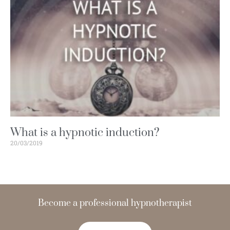
What is a hypnotic induction?
20/03/2019
Become a
hypnotherapist
t
n
e
d
i
c
o
n
f