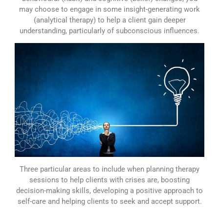
may choose to engage in some insight-generating work
(analytical therapy) to help a client gain deeper
understanding, particularly of subconscious influences.
Three particular areas to include when planning therapy
sessions to help clients with crises are, boosting
decision-making skills, developing a positive approach to
self-care and helping clients to seek and accept support.