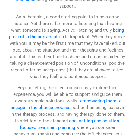
support.
As a therapist, a good starting point is to be a good
listener. Yet there is far more to listening than hearing
what someone is saying. Active listening and truly
being
present in the conversation
is important. When they speak
with you, it may be the first time that they have talked, out
loud, about the situation and their thoughts and feelings
about it. This is their time to share, and it can be aided by
taking a client-centred position of ‘unconditional positive
regard’ offering acceptance (that they are allowed to feel
what they feel) and continued support.
Beyond letting the client consciously explore their
experience, you will be able to support and guide them
towards simple solutions, whilst
empowering them to
engage in the change process
, rather than being ‘passive’
in the therapy process, and having therapy ‘done to’ them.
In addition to the standard
goal setting and solution-
focused treatment planning
where you consider
behavioural (habit) and cognitive (belief) changes, you