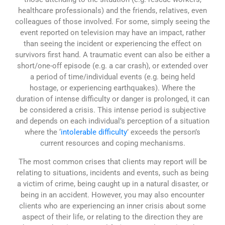
healthcare professionals) and the friends, relatives, even
colleagues of those involved. For some, simply seeing the
event reported on television may have an impact, rather
than seeing the incident or experiencing the effect on
survivors first hand. A traumatic event can also be either a
short/one-off episode (e.g. a car crash), or extended over
a period of time/individual events (e.g. being held
hostage, or experiencing earthquakes). Where the
duration of intense difficulty or danger is prolonged, it can
be considered a crisis. This intense period is subjective
and depends on each individual’s perception of a situation
where the ‘
intolerable difficulty
’ exceeds the person’s
current resources and coping mechanisms.
The most common crises that clients may report will be
relating to situations, incidents and events, such as being
a victim of crime, being caught up in a natural disaster, or
being in an accident. However, you may also encounter
clients who are experiencing an inner crisis about some
aspect of their life, or relating to the direction they are