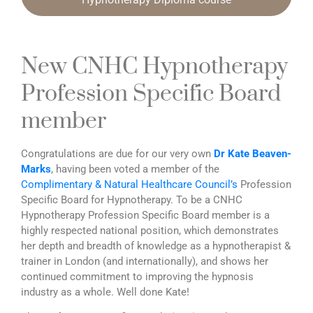
New CNHC Hypnotherapy
Profession Specific Board
member
Congratulations are due for our very own
Dr Kate Beaven-
Marks
, having been voted a member of the
Complimentary & Natural Healthcare Council’s
Profession
Specific Board for Hypnotherapy. To be a CNHC
Hypnotherapy Profession Specific Board member is a
highly respected national position, which demonstrates
her depth and breadth of knowledge as a hypnotherapist &
trainer in London (and internationally), and shows her
continued commitment to improving the hypnosis
industry as a whole. Well done Kate!