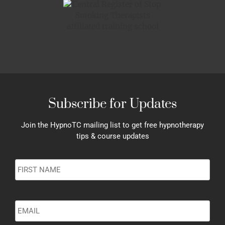
Subscribe for Updates
Join the HypnoTC mailing list to get free hypnotherapy
tips & course updates
Name
*