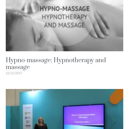
Hypno-massage: Hypnotherapy and
massage
12/11/2017