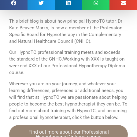
This brief blog is about how principal HypnoTC tutor, Dr
Kate Beaven-Marks, is now a member of the Profession
Specific Board for Hypnotherapy in the Complementary
and Natural Healthcare Council (CNHC).
Our HypnoTC professional training meets and exceeds
the standard of the CNHC.Working with XXX is taught on
weekend XXX of our Professional Hypnotherapy Diploma
course.
Wherever you are on your journey, and whatever your
learning differences, prferences or additional needs, you
will find that at HypnoTC we are passionate about helping
people to become the best hypnotherapist they can be. To
find out more about training with HypnoTC, and becoming
a professional hypnotherapist, click the button below.
Find out more about our Professional
Hypnotherapy Diploma course