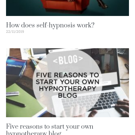
How does self-hypnosis work?
22/11/2019
Five reasons to start your own
hypnotherapy blog