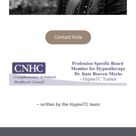
Contact Kate
– written by the HypnoTC team