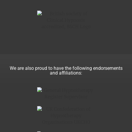
We are also proud to have the following endorsements
and affiliations: