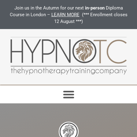
Join us in the Autumn for our next
in-person
Diploma
Course in London –
LEARN MORE
(*** Enrollment closes
12 August ***)