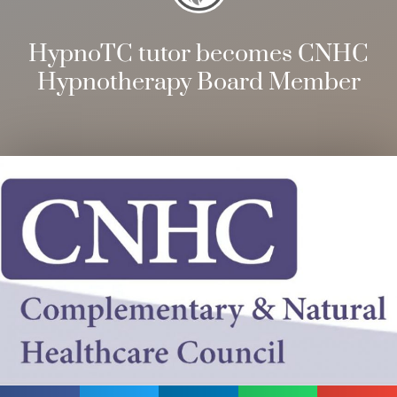
HypnoTC tutor becomes CNHC
Hypnotherapy Board Member