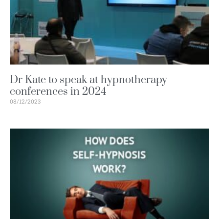
Dr Kate to speak at hypnotherapy
conferences in 2024
08/12/2023