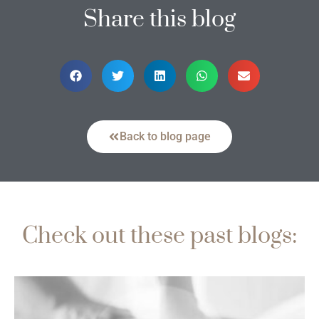
Share this blog
Back to blog page
Check out these past blogs: