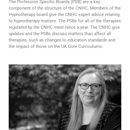
The Profession Specific Boards (PSB) are a key
component of the structure of the CNHC. Members of the
Hypnotherapy board give the CNHC expert advice relating
to hypnotherapy matters. The PSBs for all of the therapies
regulated by the CNHC meet twice a year. The CNHC give
updates and the PSBs discuss matters than affect all
therapies, such as changes to education standards and
the impact of those on the UK Core Curriculums.