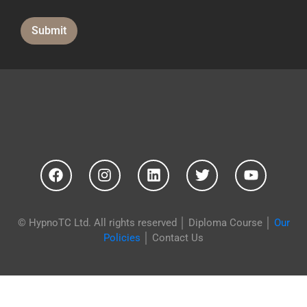
Submit
© HypnoTC Ltd. All rights reserved │
Diploma Course
│
Our
Policies
│
Contact Us