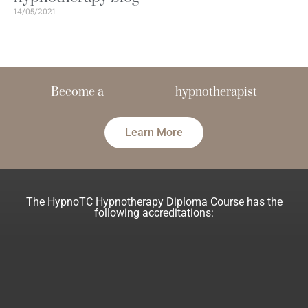
14/05/2021
Become a
hypnotherapist
Learn More
The HypnoTC Hypnotherapy Diploma Course has the
following accreditations: