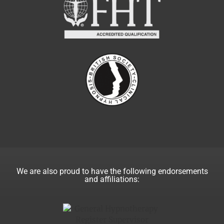
We are also proud to have the following endorsements
and affiliations: