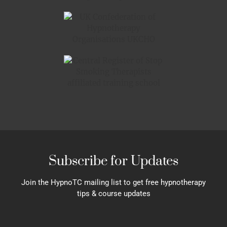
Subscribe for Updates
Join the HypnoTC mailing list to get free hypnotherapy
tips & course updates