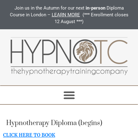
Join us in the Autumn for our next
in-person
Diploma
Course in London –
LEARN MORE
(*** Enrollment closes
12 August ***)
Hypnotherapy Diploma (begins)
CLICK HERE TO BOOK