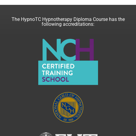
The HypnoTC Hypnotherapy Diploma Course has the
following accreditations: