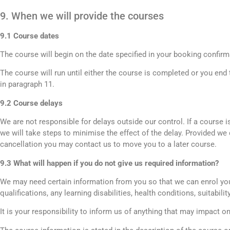
9. When we will provide the courses
9.1 Course dates
The course will begin on the date specified in your booking confirm
The course will run until either the course is completed or you end
in paragraph 11.
9.2 Course delays
We are not responsible for delays outside our control. If a course 
we will take steps to minimise the effect of the delay. Provided we do
cancellation you may contact us to move you to a later course.
9.3 What will happen if you do not give us required information?
We may need certain information from you so that we can enrol you
qualifications, any learning disabilities, health conditions, suitabili
It is your responsibility to inform us of anything that may impact o