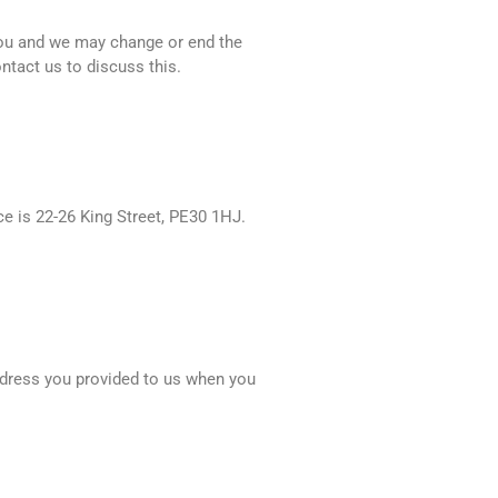
you and we may change or end the
ontact us to discuss this.
e is 22-26 King Street, PE30 1HJ.
address you provided to us when you