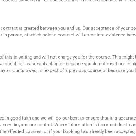
contract is created between you and us. Our acceptance of your co
r in person, at which point a contract will come into existence bet
f this in writing and will not charge you for the course. This might
we could not reasonably plan for, because you do not meet our min
r any amounts owed, in respect of a previous course or because yo
 in good faith and we will do our best to ensure that it is accurat
tances beyond our control. Where information is incorrect due to a
the affected courses, or if your booking has already been accepted, 