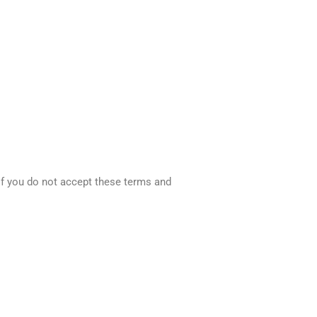
 If you do not accept these terms and