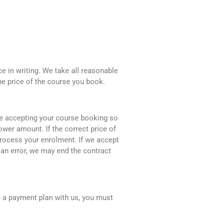
e in writing. We take all reasonable
he price of the course you book.
ore accepting your course booking so
ower amount. If the correct price of
 process your enrolment. If we accept
an error, we may end the contract
e a payment plan with us, you must