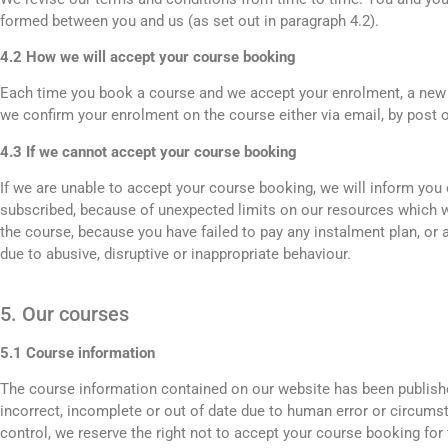
formed between you and us (as set out in paragraph 4.2).
4.2 How we will accept your course booking
Each time you book a course and we accept your enrolment, a new 
we confirm your enrolment on the course either via email, by post o
4.3 If we cannot accept your course booking
If we are unable to accept your course booking, we will inform you o
subscribed, because of unexpected limits on our resources which 
the course, because you have failed to pay any instalment plan, o
due to abusive, disruptive or inappropriate behaviour.
5. Our courses
5.1 Course information
The course information contained on our website has been published
incorrect, incomplete or out of date due to human error or circums
control, we reserve the right not to accept your course booking for 