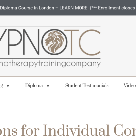
Diploma Course in London –
LEARN MORE
(*** Enrollment closes
ng
Diploma
Student Testimonials
Video
ns for Individual C