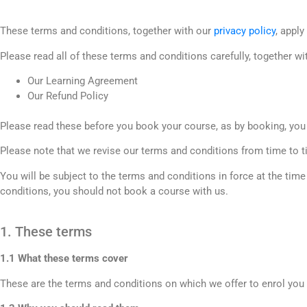
These terms and conditions, together with our
privacy policy
, appl
Please read all of these terms and conditions carefully, together wi
Our Learning Agreement
Our Refund Policy
Please read these before you book your course, as by booking, you
Please note that we revise our terms and conditions from time to t
You will be subject to the terms and conditions in force at the tim
conditions, you should not book a course with us.
1. These terms
1.1 What these terms cover
These are the terms and conditions on which we offer to enrol you