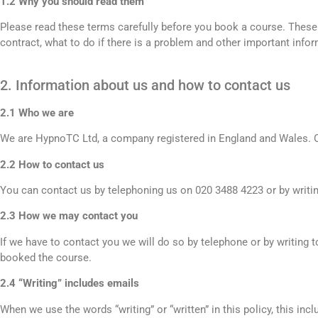
1.2 Why you should read them
Please read these terms carefully before you book a course. These
contract, what to do if there is a problem and other important infor
2. Information about us and how to contact us
2.1 Who we are
We are HypnoTC Ltd, a company registered in England and Wales. Ou
2.2 How to contact us
You can contact us by telephoning us on 020 3488 4223 or by writi
2.3 How we may contact you
If we have to contact you we will do so by telephone or by writing
booked the course.
2.4 “Writing” includes emails
When we use the words “writing” or “written” in this policy, this inc