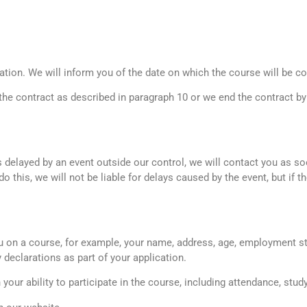
ation. We will inform you of the date on which the course will be c
 the contract as described in paragraph 10 or we end the contract by
is delayed by an event outside our control, we will contact you as s
 this, we will not be liable for delays caused by the event, but if th
 on a course, for example, your name, address, age, employment st
ty declarations as part of your application.
n your ability to participate in the course, including attendance, st