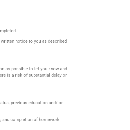
ompleted.
 written notice to you as described
oon as possible to let you know and
ere is a risk of substantial delay or
atus, previous education and/ or
udy, and completion of homework.