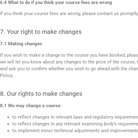
6.4 What to do if you think your course fees are wrong
If you think your course fees are wrong, please contact us promptl
7. Your right to make changes
7.1 Making changes
If you wish to make a change to the course you have booked, please
we will let you know about any changes to the price of the course, 
and ask you to confirm whether you wish to go ahead with the chan
Policy.
8. Our rights to make changes
8.1 We may change a course:
to reflect changes in relevant laws and regulatory requiremen
to reflect changes in any relevant examining body’s requirem
to implement minor technical adjustments and improvements,