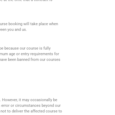
urse booking will take place when
ween you and us.
 be because our course is fully
imum age or entry requirements for
u have been banned from our courses
e. However, it may occasionally be
n error or circumstances beyond our
not to deliver the affected course to