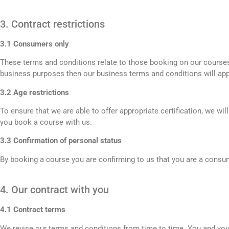
3. Contract restrictions
3.1 Consumers only
These terms and conditions relate to those booking on our courses 
business purposes then our business terms and conditions will app
3.2 Age restrictions
To ensure that we are able to offer appropriate certification, we wi
you book a course with us.
3.3 Confirmation of personal status
By booking a course you are confirming to us that you are a consume
4. Our contract with you
4.1 Contract terms
We revise our terms and conditions from time to time. You and your 