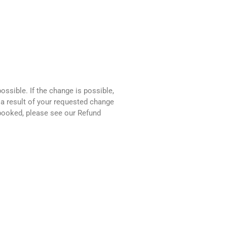
ssible. If the change is possible,
 a result of your requested change
 booked, please see our Refund