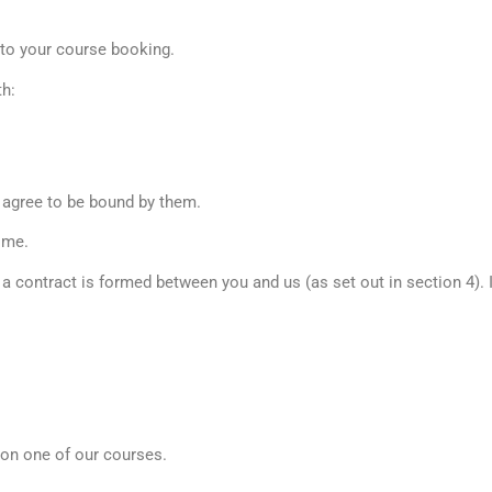
y to your course booking.
th:
 agree to be bound by them.
ime.
e a contract is formed between you and us (as set out in section 4).
 on one of our courses.