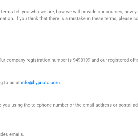
 terms tell you who we are, how we will provide our courses, how 
mation. If you think that there is a mistake in these terms, please c
r company registration number is 9498199 and our registered offic
ng to us at
info@hypnotc.com
.
 to you using the telephone number or the email address or postal 
ludes emails.