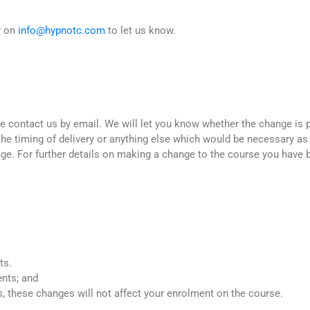
y on
info@hypnotc.com
to let us know.
 contact us by email. We will let you know whether the change is po
the timing of delivery or anything else which would be necessary as
ge. For further details on making a change to the course you have
ts.
ents; and
 these changes will not affect your enrolment on the course.