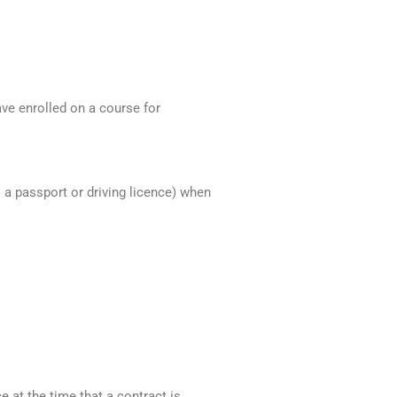
ve enrolled on a course for
s a passport or driving licence) when
 at the time that a contract is