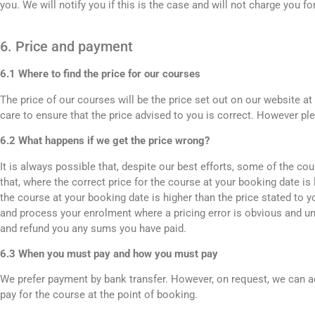
you. We will notify you if this is the case and will not charge you fo
6. Price and payment
6.1 Where to find the price for our courses
The price of our courses will be the price set out on our website a
care to ensure that the price advised to you is correct. However pl
6.2 What happens if we get the price wrong?
It is always possible that, despite our best efforts, some of the c
that, where the correct price for the course at your booking date is 
the course at your booking date is higher than the price stated to 
and process your enrolment where a pricing error is obvious and u
and refund you any sums you have paid.
6.3 When you must pay and how you must pay
We prefer payment by bank transfer. However, on request, we can a
pay for the course at the point of booking.