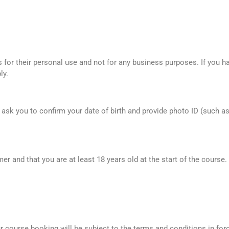
for their personal use and not for any business purposes. If you ha
ly.
ll ask you to confirm your date of birth and provide photo ID (such a
r and that you are at least 18 years old at the start of the course.
course booking will be subject to the terms and conditions in force