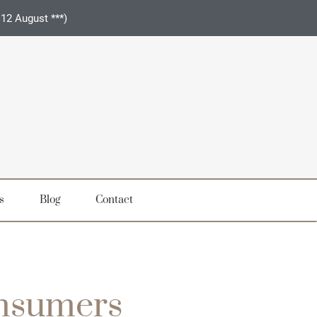
 12 August ***)
s
Blog
Contact
onsumers