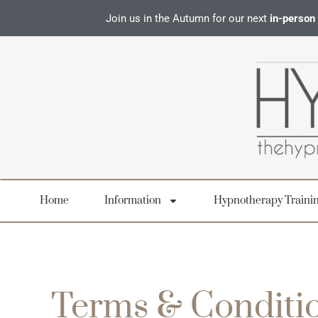
Join us in the Autumn for our next
in-person
Home
Information
Hypnotherapy Traini
Terms & Conditio