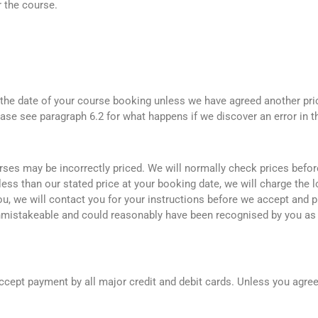
r the course.
t the date of your course booking unless we have agreed another pric
ease see paragraph 6.2 for what happens if we discover an error in t
ourses may be incorrectly priced. We will normally check prices bef
less than our stated price at your booking date, we will charge the l
you, we will contact you for your instructions before we accept and
nmistakeable and could reasonably have been recognised by you as 
ccept payment by all major credit and debit cards. Unless you agre