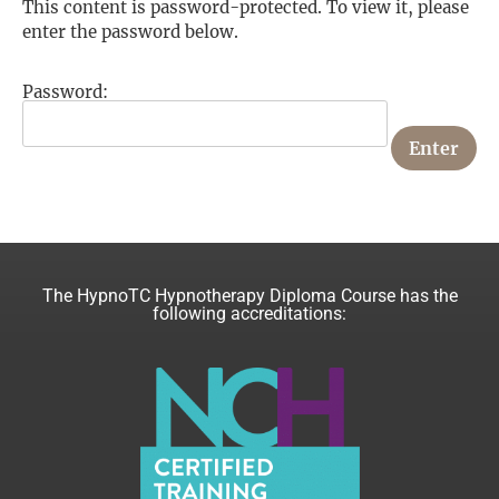
This content is password-protected. To view it, please
enter the password below.
Password:
The HypnoTC Hypnotherapy Diploma Course has the
following accreditations: