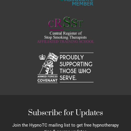
Subscribe for Updates
Join the HypnoTC mailing list to get free hypnotherapy