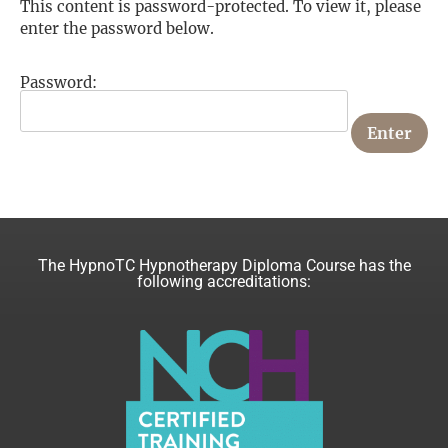
This content is password-protected. To view it, please
enter the password below.
Password:
The HypnoTC Hypnotherapy Diploma Course has the
following accreditations: