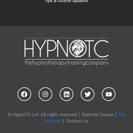
tips & course updates
© HypnoTC Ltd. All rights reserved │
Diploma Course
│
Our
Policies
│
Contact Us