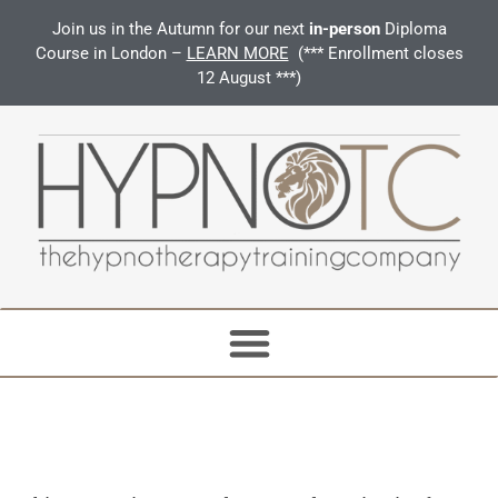
Join us in the Autumn for our next
in-person
Diploma
Course in London –
LEARN MORE
(*** Enrollment closes
12 August ***)