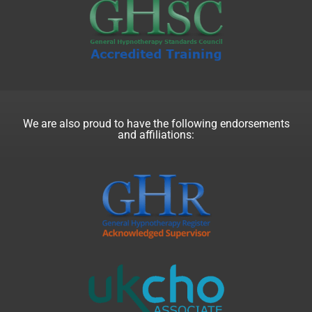
We are also proud to have the following endorsements
and affiliations: