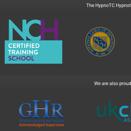
The HypnoTC Hypnothe
We are also proud