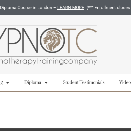
Diploma Course in London –
LEARN MORE
(*** Enrollment closes
ng
Diploma
Student Testimonials
Video