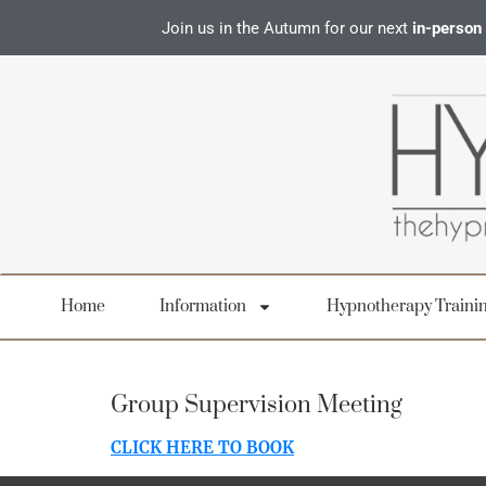
Join us in the Autumn for our next
in-person
Home
Information
Hypnotherapy Traini
Group Supervision Meeting
CLICK HERE TO BOOK