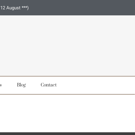
 12 August ***)
s
Blog
Contact