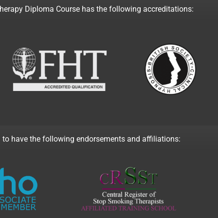
rapy Diploma Course has the following accreditations:
 to have the following endorsements and affiliations: