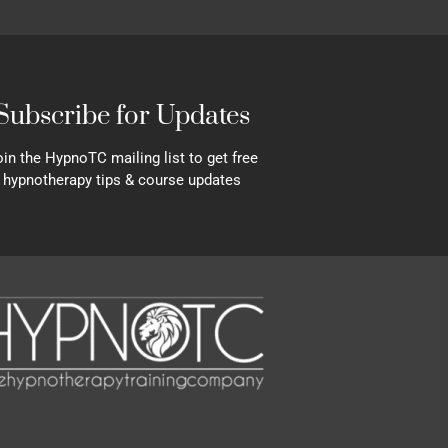
Subscribe for Updates
in the HypnoTC mailing list to get free
hypnotherapy tips & course updates