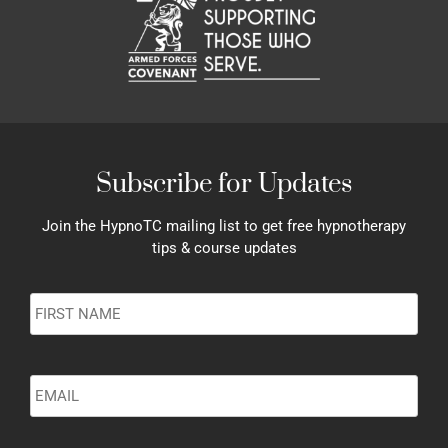
Subscribe for Updates
Join the HypnoTC mailing list to get free hypnotherapy
tips & course updates
Name
*