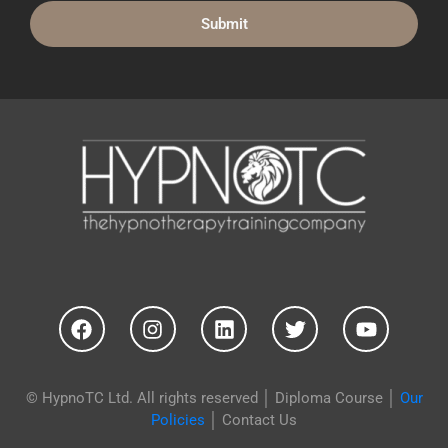
© HypnoTC Ltd. All rights reserved │
Diploma Course
│
Our
Policies
│
Contact Us