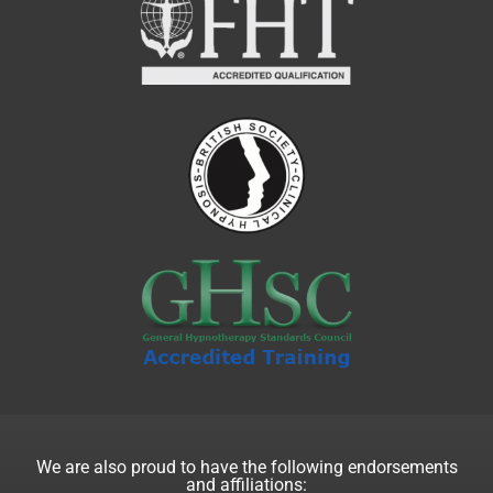
We are also proud to have the following endorsements
and affiliations: