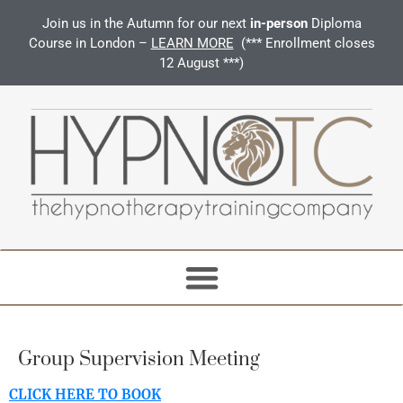
Join us in the Autumn for our next
in-person
Diploma
Course in London –
LEARN MORE
(*** Enrollment closes
12 August ***)
Group Supervision Meeting
CLICK HERE TO BOOK