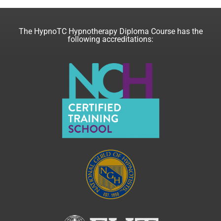
The HypnoTC Hypnotherapy Diploma Course has the
following accreditations: