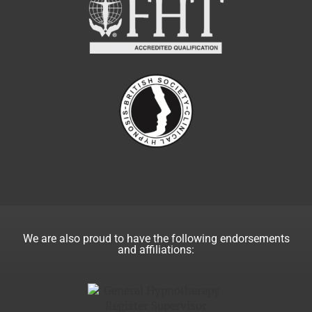
We are also proud to have the following endorsements
and affiliations: