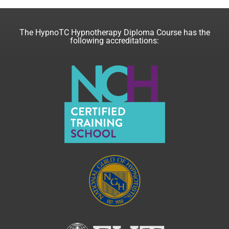
The HypnoTC Hypnotherapy Diploma Course has the
following accreditations: