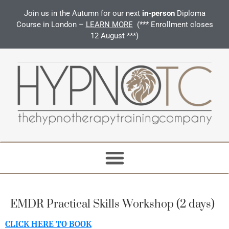
Join us in the Autumn for our next
in-person
Diploma
Course in London –
LEARN MORE
(*** Enrollment closes
12 August ***)
EMDR Practical Skills Workshop (2 days)
CLICK HERE TO BOOK