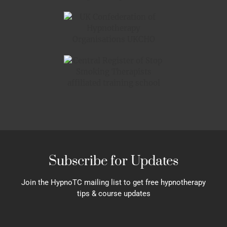
Subscribe for Updates
Join the HypnoTC mailing list to get free hypnotherapy
tips & course updates