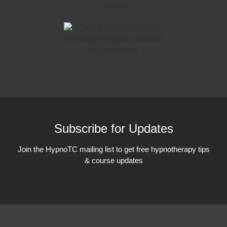
Subscribe for Updates
Join the HypnoTC mailing list to get free hypnotherapy tips
& course updates