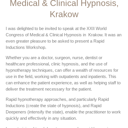
Medical & Clinical Hypnosis,
Krakow
I was delighted to be invited to speak at the XXII World
Congress of Medical & Clinical Hypnosis in Krakow. It was an
even greater pleasure to be asked to present a Rapid
Inductions Workshop.
Whether you are a doctor, surgeon, nurse, dentist or
healthcare professional, clinic hypnosis, and the use of
hypnotherapy techniques, can offer a wealth of resources for
use in the field, working with outpatients and inpatients. This
can enhance the patient experience, as well as helping staff to
deliver the treatment necessary for the patient.
Rapid hypnotherapy approaches, and particularly Rapid
Inductions (create the state of hypnosis), and Rapid
Deepeners (intensify the state), enable the practitioner to work
quickly and effectively in any situation.