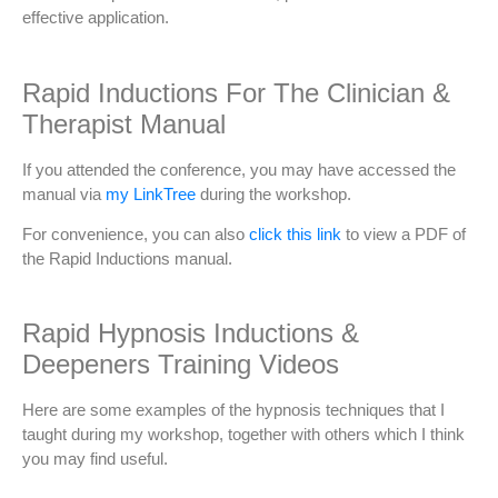
effective application.
Rapid Inductions For The Clinician &
Therapist Manual
If you attended the conference, you may have accessed the
manual via
my LinkTree
during the workshop.
For convenience, you can also
click this link
to view a PDF of
the Rapid Inductions manual.
Rapid Hypnosis Inductions &
Deepeners Training Videos
Here are some examples of the hypnosis techniques that I
taught during my workshop, together with others which I think
you may find useful.