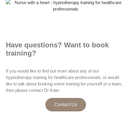
Have questions? Want to book
training?
If you would like to find out more about any of our
hypnotherapy training for healthcare professionals, or would
like to talk about booking some training for yourself or a team,
then please contact Dr Kate.
Contact Us