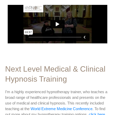
Next Level Medical & Clinical
Hypnosis Training
I’m a highly experienced hypnotherapy trainer, who teaches a
broad range of healthcare professionals and presents on the
use of medical and clinical hypnosis. This recently included
teaching at the
World Extreme Medicine Conference
. To find
out more about my hypnotherapy training options,
click here
.