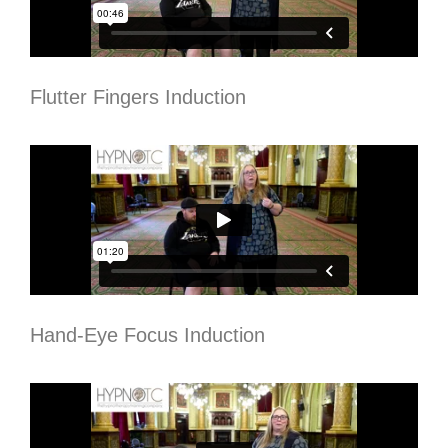
Flutter Fingers Induction
Hand-Eye Focus Induction