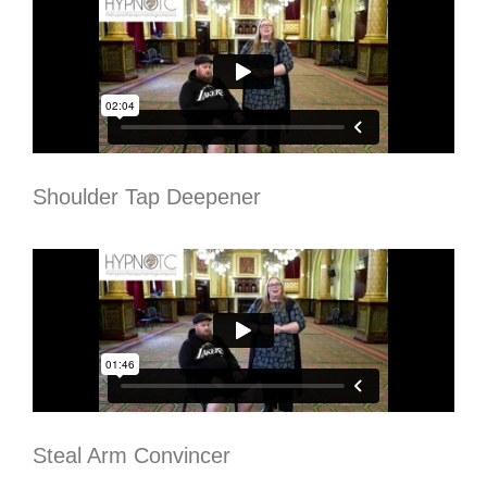
Shoulder Tap Deepener
Steal Arm Convincer