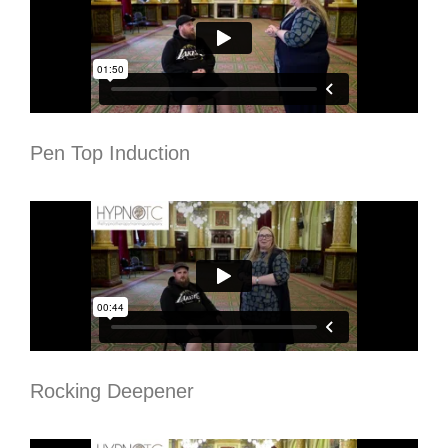
Pen Top Induction
Rocking Deepener