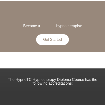
Become a
hypnotherapist:
Get Started
The HypnoTC Hypnotherapy Diploma Course has the
following accreditations: