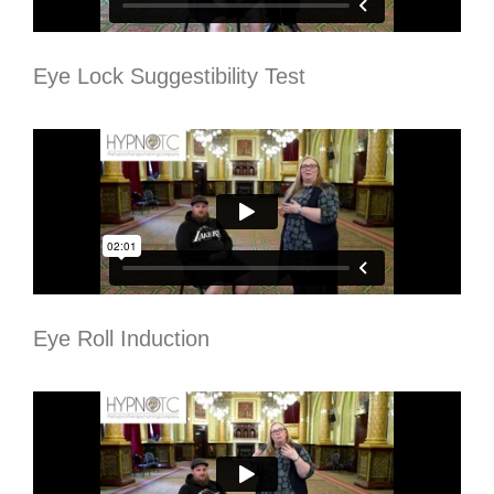
Eye Lock Suggestibility Test
Eye Roll Induction