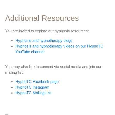
Additional Resources
You are invited to explore our hypnosis resources:
Hypnosis and hypnotherapy blogs
Hypnosis and hypnotherapy videos on our HypnoTC
YouTube channel
You may also like to connect via social media and join our
mailing list:
HypnoTC Facebook page
HypnoTC Instagram
HypnoTC Mailing List