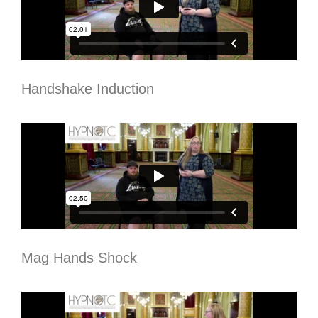
Handshake Induction
Mag Hands Shock