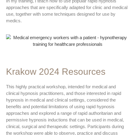
In my training, I teach how to use popular rapid hypnosis
approaches that are specifically adapted for clinic and medical
use, together with some techniques designed for use by
medics.
Krakow 2024 Resources
This highly practical workshop, intended for medical and
clinical hypnosis practitioners, and those interested in rapid
hypnosis in medical and clinical settings, considered the
benefits and potential limitations of using rapid hypnosis
approaches and explored a range of rapid authoritarian and
permissive hypnosis inductions that can be used in medical,
clinical, surgical and therapeutic settings. Participants during
the workshop were able to observe, practice and discuss