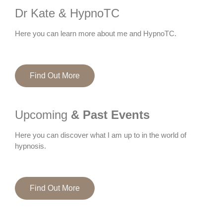
Dr Kate & HypnoTC
Here you can learn more about me and HypnoTC.
Find Out More
Upcoming
& Past Events
Here you can discover what I am up to in the world of
hypnosis.
Find Out More