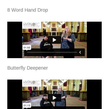
8 Word Hand Drop
Butterfly Deepener