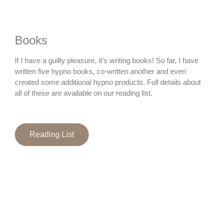
Books
If I have a guilty pleasure, it’s writing books! So far, I have
written five hypno books, co-written another and even
created some additional hypno products. Full details about
all of these are available on our reading list.
Reading List