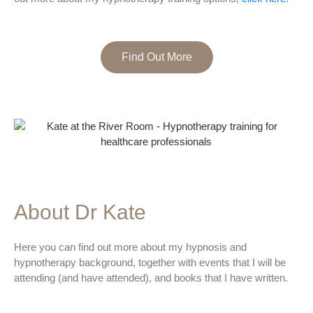
Find Out More
About Dr Kate
Here you can find out more about my hypnosis and
hypnotherapy background, together with events that I will be
attending (and have attended), and books that I have written.