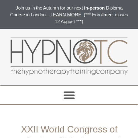
Join us in the Autumn for our next
in-person
Diploma
Course in London –
LEARN MORE
(*** Enrollment closes
12 August ***)
XXII World Congress of