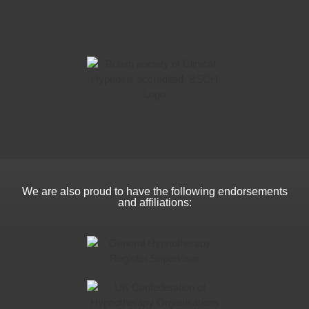
We are also proud to have the following endorsements
and affiliations: