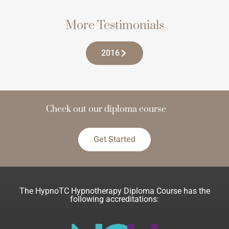
More Testimonials
2016
Check out our diploma course
Get Started
The HypnoTC Hypnotherapy Diploma Course has the
following accreditations: