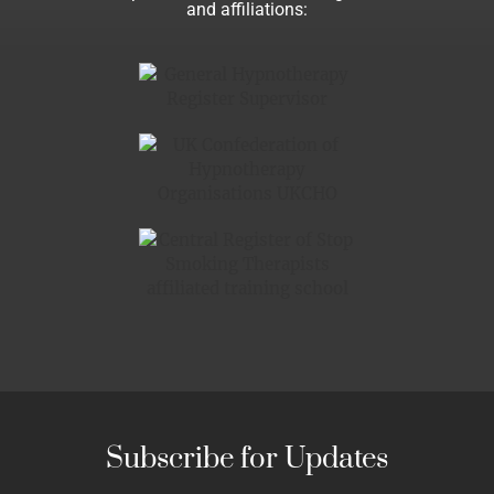
and affiliations:
Subscribe for Updates