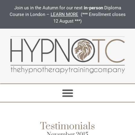
Join us in the Autumn for our next
in-person
Diploma
Course in London –
LEARN MORE
(*** Enrollment closes
12 August ***)
Testimonials
November 2015