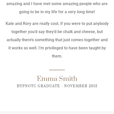
amazing and I have met some amazing people who are
going to be in my life for a very long time!
Kate and Rory are really cool, if you were to put anybody
together you’d say they’d be chalk and cheese, but
actually there’s something that just comes together and
it works so well. I’m privileged to have been taught by
them.
Emma Smith
HYPNOTC GRADUATE - NOVEMBER 2015