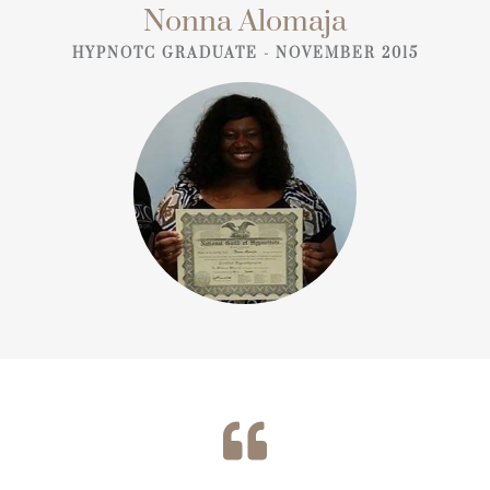
Nonna Alomaja
HYPNOTC GRADUATE - NOVEMBER 2015