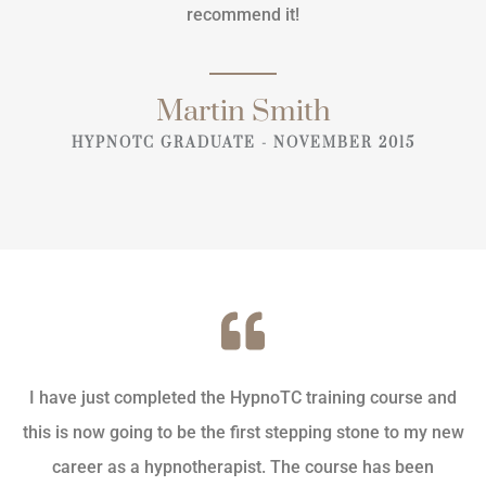
recommend it!
Martin Smith
HYPNOTC GRADUATE - NOVEMBER 2015
I have just completed the HypnoTC training course and
this is now going to be the first stepping stone to my new
career as a hypnotherapist. The course has been