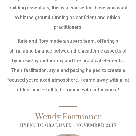
building essentials, this is a course for those who want
to hit the ground running as confident and ethical
practitioners.
Kate and Rory made a superb team, offering a
stimulating balance between the academic aspects of
hypnosis/hypnotherapy and the practical elements.
Their facilitation, style and pacing helped to create a
focused yet relaxed atmosphere. I came away with a lot
of learning – full to brimming with enthusiasm!
Wendy Fairmaner
HYPNOTC GRADUATE - NOVEMBER 2015