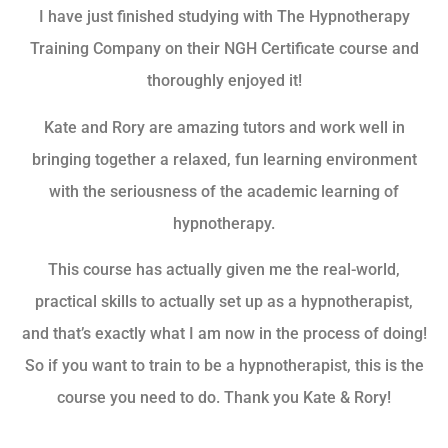
I have just finished studying with The Hypnotherapy
Training Company on their NGH Certificate course and
thoroughly enjoyed it!
Kate and Rory are amazing tutors and work well in
bringing together a relaxed, fun learning environment
with the seriousness of the academic learning of
hypnotherapy.
This course has actually given me the real-world,
practical skills to actually set up as a hypnotherapist,
and that’s exactly what I am now in the process of doing!
So if you want to train to be a hypnotherapist, this is the
course you need to do. Thank you Kate & Rory!