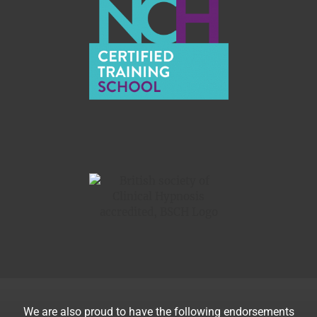
We are also proud to have the following endorsements