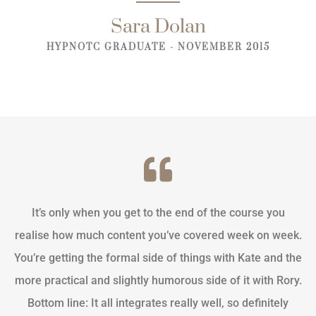
Sara Dolan
HYPNOTC GRADUATE - NOVEMBER 2015
It’s only when you get to the end of the course you
realise how much content you’ve covered week on week.
You’re getting the formal side of things with Kate and the
more practical and slightly humorous side of it with Rory.
Bottom line: It all integrates really well, so definitely