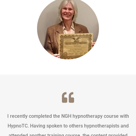
I recently completed the NGH hypnotherapy course with
HypnoTC. Having spoken to others hypnotherapists and
attended another training course, the content provided