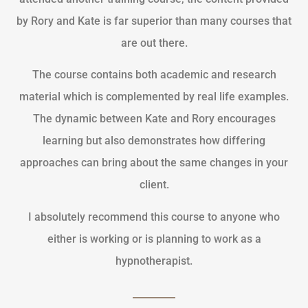
by Rory and Kate is far superior than many courses that
are out there.
The course contains both academic and research
material which is complemented by real life examples.
The dynamic between Kate and Rory encourages
learning but also demonstrates how differing
approaches can bring about the same changes in your
client.
I absolutely recommend this course to anyone who
either is working or is planning to work as a
hypnotherapist.