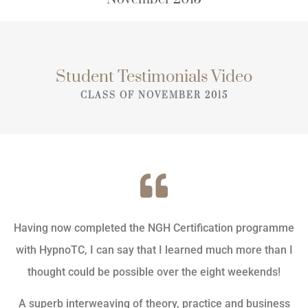
Student Testimonials Video
CLASS OF NOVEMBER 2015
Having now completed the NGH Certification programme
with HypnoTC, I can say that I learned much more than I
thought could be possible over the eight weekends!
A superb interweaving of theory, practice and business